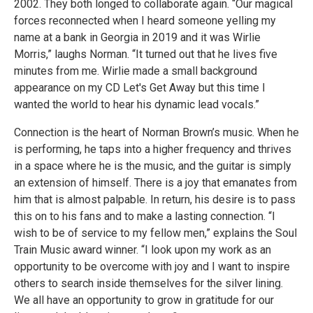
2002. They both longed to collaborate again. “Our magical
forces reconnected when I heard someone yelling my
name at a bank in Georgia in 2019 and it was Wirlie
Morris,” laughs Norman. “It turned out that he lives five
minutes from me. Wirlie made a small background
appearance on my CD Let's Get Away but this time I
wanted the world to hear his dynamic lead vocals.”
Connection is the heart of Norman Brown’s music. When he
is performing, he taps into a higher frequency and thrives
in a space where he is the music, and the guitar is simply
an extension of himself. There is a joy that emanates from
him that is almost palpable. In return, his desire is to pass
this on to his fans and to make a lasting connection. “I
wish to be of service to my fellow men,” explains the Soul
Train Music award winner. “I look upon my work as an
opportunity to be overcome with joy and I want to inspire
others to search inside themselves for the silver lining.
We all have an opportunity to grow in gratitude for our