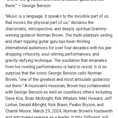
there.” — George Benson
‘Music is a language, it speaks to the invisible part of us
that moves the physical part of us,” declares the
charismatic, introspective, and deeply spiritual Grammy-
winning guitarist Norman Brown. The multi-platinum selling
and chart-topping guitar guru has been thrilling
international audiences for over four decades with his jaw-
dropping virtuosity, soul-stirring performances, and
gravity-defying technique. The exultation that emanates
from his riveting performances is hard to resist. It is no
surprise that the iconic George Benson calls Norman
Brown, “one of the greatest and most articulate guitarists
out there.” A musician’s musician, Brown has collaborated
with George Benson as well as countless others including
Dave Koz, Brian McKnight, Kirk Whalum, Miki Howard, Jeff
Lorber, Gerald Albright, Rick Braun, Peabo Bryson, and
Chanté Moore. March 29, 2024, Norman Brown’s fourteenth
and anticipated release as a leader, It Hits Different, will