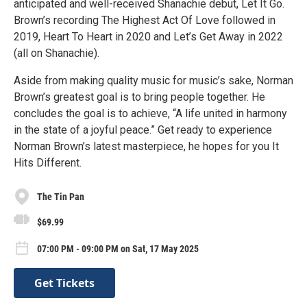
anticipated and well-received Shanachie debut, Let It Go.
Brown’s recording The Highest Act Of Love followed in
2019, Heart To Heart in 2020 and Let’s Get Away in 2022
(all on Shanachie).
Aside from making quality music for music’s sake, Norman
Brown’s greatest goal is to bring people together. He
concludes the goal is to achieve, “A life united in harmony
in the state of a joyful peace.” Get ready to experience
Norman Brown’s latest masterpiece, he hopes for you It
Hits Different.
The Tin Pan
$69.99
07:00 PM - 09:00 PM on Sat, 17 May 2025
Get Tickets