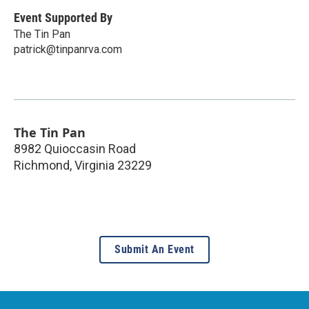
Event Supported By
The Tin Pan
patrick@tinpanrva.com
The Tin Pan
8982 Quioccasin Road
Richmond
,
Virginia
23229
Submit An Event