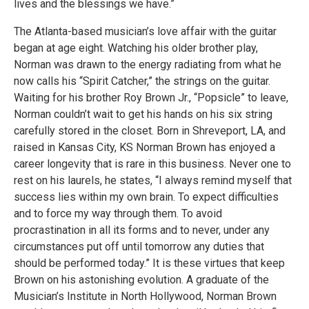
lives and the blessings we have.”
The Atlanta-based musician’s love affair with the guitar
began at age eight. Watching his older brother play,
Norman was drawn to the energy radiating from what he
now calls his “Spirit Catcher,” the strings on the guitar.
Waiting for his brother Roy Brown Jr., “Popsicle” to leave,
Norman couldn’t wait to get his hands on his six string
carefully stored in the closet. Born in Shreveport, LA, and
raised in Kansas City, KS Norman Brown has enjoyed a
career longevity that is rare in this business. Never one to
rest on his laurels, he states, “I always remind myself that
success lies within my own brain. To expect difficulties
and to force my way through them. To avoid
procrastination in all its forms and to never, under any
circumstances put off until tomorrow any duties that
should be performed today.” It is these virtues that keep
Brown on his astonishing evolution. A graduate of the
Musician’s Institute in North Hollywood, Norman Brown