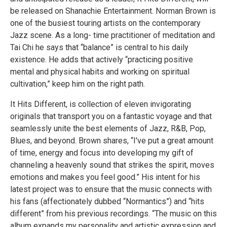
be released on Shanachie Entertainment. Norman Brown is
one of the busiest touring artists on the contemporary
Jazz scene. As a long- time practitioner of meditation and
Tai Chi he says that “balance” is central to his daily
existence. He adds that actively “practicing positive
mental and physical habits and working on spiritual
cultivation,” keep him on the right path.
It Hits Different, is collection of eleven invigorating
originals that transport you on a fantastic voyage and that
seamlessly unite the best elements of Jazz, R&B, Pop,
Blues, and beyond. Brown shares, “I've put a great amount
of time, energy and focus into developing my gift of
channeling a heavenly sound that strikes the spirit, moves
emotions and makes you feel good.” His intent for his
latest project was to ensure that the music connects with
his fans (affectionately dubbed “Normantics”) and “hits
different” from his previous recordings. “The music on this
album expands my personality and artistic expression and