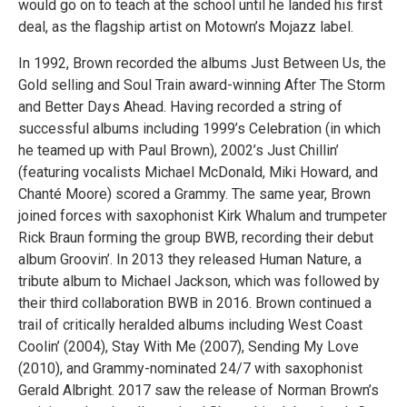
would go on to teach at the school until he landed his first
deal, as the flagship artist on Motown’s Mojazz label.
In 1992, Brown recorded the albums Just Between Us, the
Gold selling and Soul Train award-winning After The Storm
and Better Days Ahead. Having recorded a string of
successful albums including 1999’s Celebration (in which
he teamed up with Paul Brown), 2002’s Just Chillin’
(featuring vocalists Michael McDonald, Miki Howard, and
Chanté Moore) scored a Grammy. The same year, Brown
joined forces with saxophonist Kirk Whalum and trumpeter
Rick Braun forming the group BWB, recording their debut
album Groovin’. In 2013 they released Human Nature, a
tribute album to Michael Jackson, which was followed by
their third collaboration BWB in 2016. Brown continued a
trail of critically heralded albums including West Coast
Coolin’ (2004), Stay With Me (2007), Sending My Love
(2010), and Grammy-nominated 24/7 with saxophonist
Gerald Albright. 2017 saw the release of Norman Brown’s