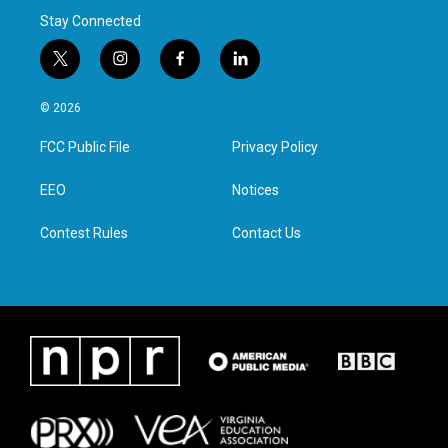
Stay Connected
t
i
f
l
w
n
a
i
i
s
c
n
© 2026
t
t
e
k
t
a
b
e
FCC Public File
Privacy Policy
e
g
o
d
r
r
o
i
a
k
n
EEO
Notices
m
Contest Rules
Contact Us