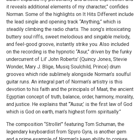
it reveals additional elements of my character,” confides
Norman. Some of the highlights on It Hits Different include
the lead single and opening track “Anything,” which is
steadily climbing the radio charts. The song’s intoxicating
buttery soul riffs, sweet melodious and singable melody,
and feel-good groove, instantly strike you. Also included
on the recording is the hypnotic “Asur,” driven by the funky
undercurrent of Lil’ John Roberts’ (Quincy Jones, Stevie
Wonder, Mary J. Blige, Musiq Soulchild, Prince) drum
grooves which ride sublimely alongside Norman’s soulful
guitar runs. An integral part of Norman’s artistry is this
devotion to his faith and the principals of Maat, the ancient
Egyptian concept of truth, balance, order, harmony, morality,
and justice. He explains that “‘Ausur,’ is the first law of God
which is God on earth, man's highest form spiritually.”
The composition “Strollin’” featuring Tom Schuman, the
legendary keyboardist from Spyro Gyra, is another gem
and a prime example of Norman’s keen ability to conjure