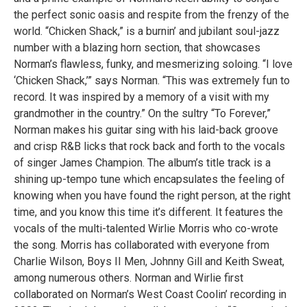
the perfect sonic oasis and respite from the frenzy of the
world. “Chicken Shack,” is a burnin’ and jubilant soul-jazz
number with a blazing horn section, that showcases
Norman’s flawless, funky, and mesmerizing soloing. “I love
‘Chicken Shack,’” says Norman. “This was extremely fun to
record. It was inspired by a memory of a visit with my
grandmother in the country.” On the sultry “To Forever,”
Norman makes his guitar sing with his laid-back groove
and crisp R&B licks that rock back and forth to the vocals
of singer James Champion. The album’s title track is a
shining up-tempo tune which encapsulates the feeling of
knowing when you have found the right person, at the right
time, and you know this time it’s different. It features the
vocals of the multi-talented Wirlie Morris who co-wrote
the song. Morris has collaborated with everyone from
Charlie Wilson, Boys II Men, Johnny Gill and Keith Sweat,
among numerous others. Norman and Wirlie first
collaborated on Norman’s West Coast Coolin’ recording in