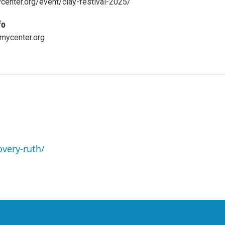
center.org/event/clay-festival-2025/
fo
ycenter.org
overy-ruth/