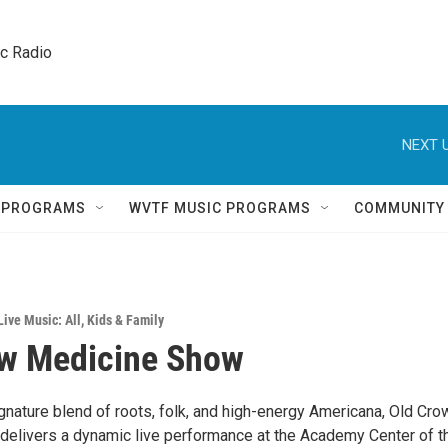
ic Radio 
NEXT U
Q PROGRAMS
WVTF MUSIC PROGRAMS
COMMUNITY
Live Music: All
,
Kids & Family
ow Medicine Show
ignature blend of roots, folk, and high-energy Americana, Old Cro
elivers a dynamic live performance at the Academy Center of t