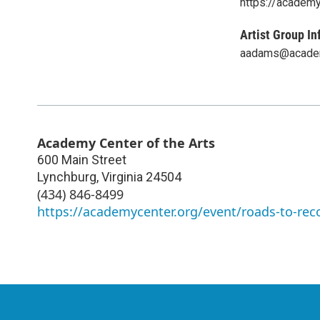
https://academy
Artist Group In
aadams@academ
Academy Center of the Arts
600 Main Street
Lynchburg
,
Virginia
24504
(434) 846-8499
https://academycenter.org/event/roads-to-rec