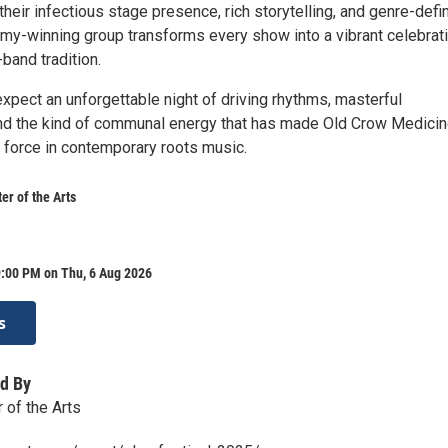
their infectious stage presence, rich storytelling, and genre-defi
my-winning group transforms every show into a vibrant celebrat
band tradition.
xpect an unforgettable night of driving rhythms, masterful
nd the kind of communal energy that has made Old Crow Medici
force in contemporary roots music.
r of the Arts
9:00 PM on Thu, 6 Aug 2026
s
d By
of the Arts