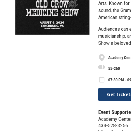
Arts. Known for 
sound, the Gram
American string-
Audiences can e
musicianship, a
Show a beloved 
Academy Cente
55-260
07:30 PM - 0
Get Ticket
Event Supporte
Academy Center 
434-528-3256