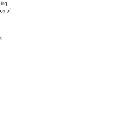
ning
ion of
ne