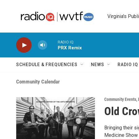
Skip to main content
Virginia's Publ
RADIO IQ
PRX Remix
SCHEDULE & FREQUENCIES
NEWS
RADIO I
Community Calendar
Community Events
,
Old Cr
Bringing their s
Medicine Show d