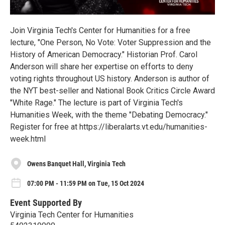
Join Virginia Tech's Center for Humanities for a free
lecture, "One Person, No Vote: Voter Suppression and the
History of American Democracy." Historian Prof. Carol
Anderson will share her expertise on efforts to deny
voting rights throughout US history. Anderson is author of
the NYT best-seller and National Book Critics Circle Award
"White Rage." The lecture is part of Virginia Tech's
Humanities Week, with the theme "Debating Democracy."
Register for free at https://liberalarts.vt.edu/humanities-
week.html
Owens Banquet Hall, Virginia Tech
07:00 PM - 11:59 PM on Tue, 15 Oct 2024
Event Supported By
Virginia Tech Center for Humanities