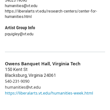
5402319090
humanities@vt.edu
https://liberalarts.vt.edu/research-centers/center-for-
humanities.html
Artist Group Info
pquigley@vt.edu
Owens Banquet Hall, Virginia Tech
150 Kent St
Blacksburg
,
Virginia
24061
540-231-9090
humanities@vt.edu
https://liberalarts.vt.edu/humanities-week.html