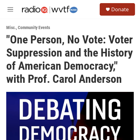
Skip to main content
S
Donate
e
M
a
e
r
n
c
Misc.
,
Community Events
u
h
"One Person, No Vote: Voter
u
Suppression and the History
e
r
y
of American Democracy,"
with Prof. Carol Anderson