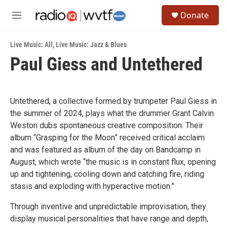
Skip to main content
S
Donate
e
M
a
e
r
n
c
Live Music: All
,
Live Music: Jazz & Blues
u
h
Paul Giess and Untethered
u
e
r
y
Untethered, a collective formed by trumpeter Paul Giess in
the summer of 2024, plays what the drummer Grant Calvin
Weston dubs spontaneous creative composition. Their
album “Grasping for the Moon” received critical acclaim
and was featured as album of the day on Bandcamp in
August, which wrote “the music is in constant flux, opening
up and tightening, cooling down and catching fire, riding
stasis and exploding with hyperactive motion.”
Through inventive and unpredictable improvisation, they
display musical personalities that have range and depth,