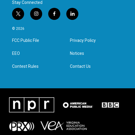
Stay Connected
t
i
f
l
w
n
a
i
i
s
c
n
© 2026
t
t
e
k
t
a
b
e
FCC Public File
Privacy Policy
e
g
o
d
r
r
o
i
a
k
n
EEO
Notices
m
Contest Rules
Contact Us