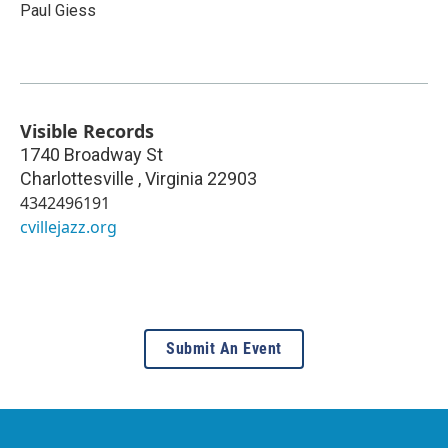
Paul Giess
Visible Records
1740 Broadway St
Charlottesville
,
Virginia
22903
4342496191
cvillejazz.org
Submit An Event