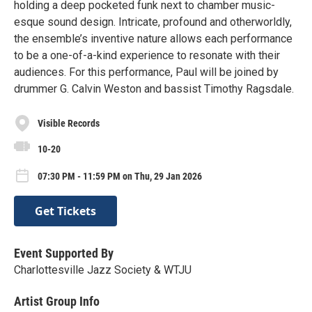
holding a deep pocketed funk next to chamber music-
esque sound design. Intricate, profound and otherworldly,
the ensemble’s inventive nature allows each performance
to be a one-of-a-kind experience to resonate with their
audiences. For this performance, Paul will be joined by
drummer G. Calvin Weston and bassist Timothy Ragsdale.
Visible Records
10-20
07:30 PM - 11:59 PM on Thu, 29 Jan 2026
Get Tickets
Event Supported By
Charlottesville Jazz Society & WTJU
Artist Group Info