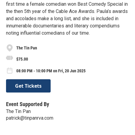
first time a female comedian won Best Comedy Special in
the then 5th year of the Cable Ace Awards. Paula’s awards
and accolades make a long list, and she is included in
innumerable documentaries and literary compendiums
noting influential comedians of our time.
The Tin Pan
$75.00
08:00 PM - 10:00 PM on Fri, 20 Jun 2025
Get Tickets
Event Supported By
The Tin Pan
patrick@tinpanrva.com