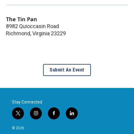
The Tin Pan
8982 Quioccasin Road
Richmond
,
Virginia
23229
Submit An Event
Stay Connected
t
i
f
l
w
n
a
i
i
s
c
n
© 2026
t
t
e
k