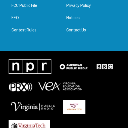
t
a
b
e
FCC Public File
Privacy Policy
e
g
o
d
r
r
o
i
a
k
n
EEO
Notices
m
Contest Rules
Contact Us