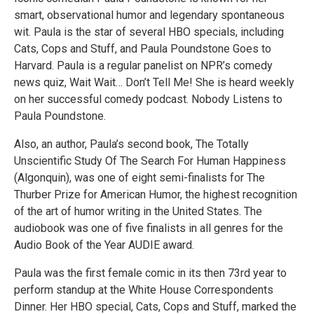
smart, observational humor and legendary spontaneous
wit. Paula is the star of several HBO specials, including
Cats, Cops and Stuff, and Paula Poundstone Goes to
Harvard. Paula is a regular panelist on NPR’s comedy
news quiz, Wait Wait… Don’t Tell Me! She is heard weekly
on her successful comedy podcast. Nobody Listens to
Paula Poundstone.
Also, an author, Paula’s second book, The Totally
Unscientific Study Of The Search For Human Happiness
(Algonquin), was one of eight semi-finalists for The
Thurber Prize for American Humor, the highest recognition
of the art of humor writing in the United States. The
audiobook was one of five finalists in all genres for the
Audio Book of the Year AUDIE award.
Paula was the first female comic in its then 73rd year to
perform standup at the White House Correspondents
Dinner. Her HBO special, Cats, Cops and Stuff, marked the