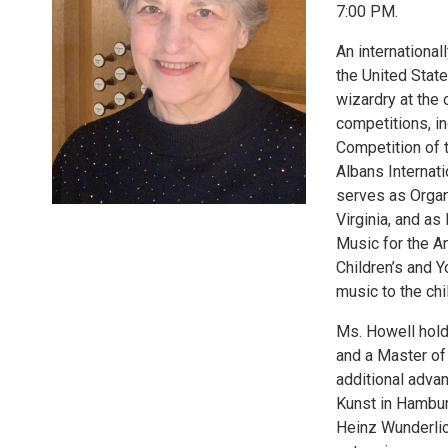
7:00 PM.
An international
the United Stat
wizardry at the
competitions, in
Competition of t
Albans Internati
serves as Organ
Virginia, and a
Music for the Am
Children’s and Y
music to the chi
Ms. Howell hold
and a Master of
additional adva
Kunst in Hambur
Heinz Wunderlic