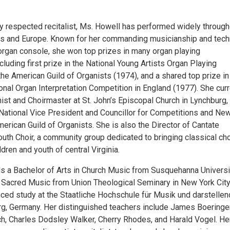
ly respected recitalist, Ms. Howell has performed widely through
es and Europe. Known for her commanding musicianship and tech
 organ console, she won top prizes in many organ playing
cluding first prize in the National Young Artists Organ Playing
he American Guild of Organists (1974), and a shared top prize in 
onal Organ Interpretation Competition in England (1977). She curr
ist and Choirmaster at St. John’s Episcopal Church in Lynchburg,
s National Vice President and Councillor for Competitions and Ne
erican Guild of Organists. She is also the Director of Cantate
outh Choir, a community group dedicated to bringing classical cho
ldren and youth of central Virginia.
s a Bachelor of Arts in Church Music from Susquehanna Universi
 Sacred Music from Union Theological Seminary in New York City
nced study at the Staatliche Hochschule für Musik und darstelle
g, Germany. Her distinguished teachers include James Boeringer
h, Charles Dodsley Walker, Cherry Rhodes, and Harald Vogel. He