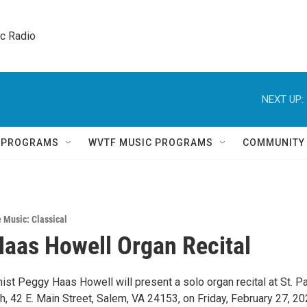
ic Radio 
NEXT UP:
Q PROGRAMS
WVTF MUSIC PROGRAMS
COMMUNITY
e Music: Classical
aas Howell Organ Recital
st Peggy Haas Howell will present a solo organ recital at St. Pa
, 42 E. Main Street, Salem, VA 24153, on Friday, February 27, 20