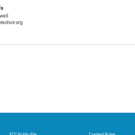
fo
well
techoir.org
FCC Public File
Contest Rules