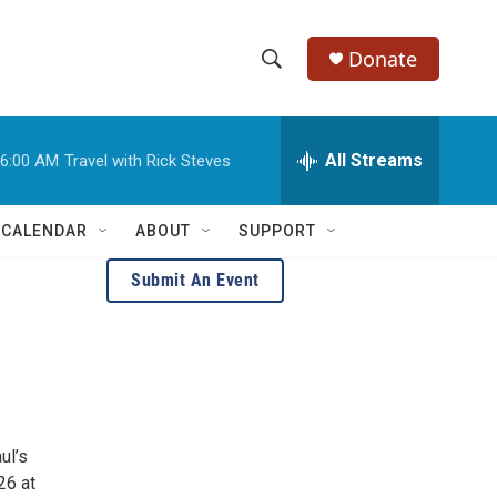
Donate
S
S
e
h
a
r
All Streams
6:00 AM
Travel with Rick Steves
o
c
h
w
Q
 CALENDAR
ABOUT
SUPPORT
u
S
e
Submit An Event
r
e
y
a
r
c
ul’s
h
26 at