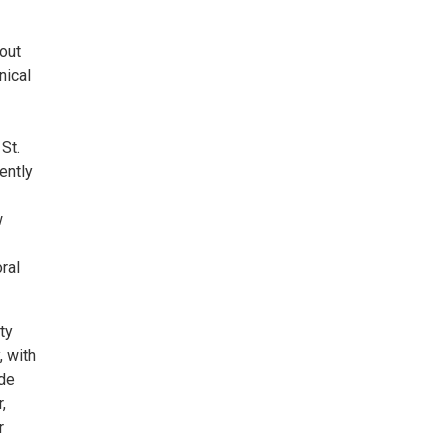
out
nical
St.
ently
w
ral
ty
, with
nde
,
r