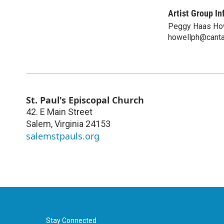
Artist Group In
Peggy Haas Ho
howellph@canta
St. Paul's Episcopal Church
42. E Main Street
Salem
,
Virginia
24153
salemstpauls.org
Stay Connected