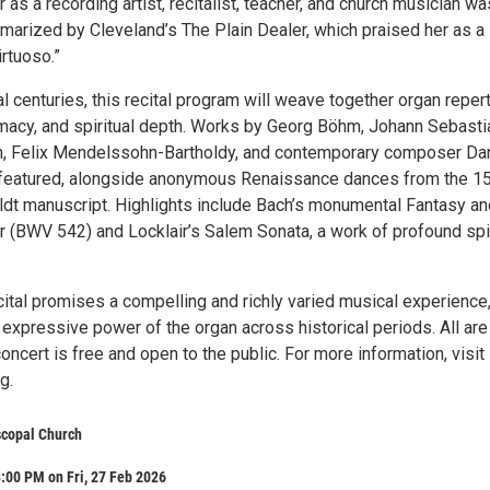
 as a recording artist, recitalist, teacher, and church musician wa
rized by Cleveland’s The Plain Dealer, which praised her as a
irtuoso.”
 centuries, this recital program will weave together organ reper
timacy, and spiritual depth. Works by Georg Böhm, Johann Sebasti
ch, Felix Mendelssohn-Bartholdy, and contemporary composer Da
e featured, alongside anonymous Renaissance dances from the 1
dt manuscript. Highlights include Bach’s monumental Fantasy an
r (BWV 542) and Locklair’s Salem Sonata, a work of profound spir
cital promises a compelling and richly varied musical experience
expressive power of the organ across historical periods. All are
ncert is free and open to the public. For more information, visit
g.
iscopal Church
:00 PM on Fri, 27 Feb 2026