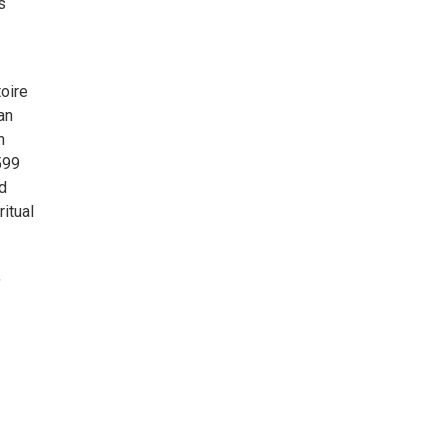
s
toire
an
n
599
d
itual
,