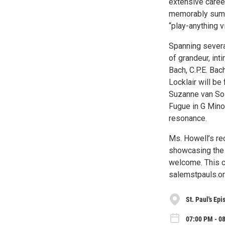
extensive career
memorably summa
“play-anything v
Spanning several
of grandeur, in
Bach, C.P.E. Ba
Locklair will b
Suzanne van Sol
Fugue in G Mino
resonance.
Ms. Howell’s re
showcasing the 
welcome. This co
salemstpauls.or
St. Paul's Ep
07:00 PM - 08