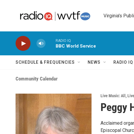
Skip to main content
Virginia's Publ
RADIO IQ
BBC World Service
SCHEDULE & FREQUENCIES
NEWS
RADIO I
Community Calendar
Live Music: All
,
Liv
Peggy H
Acclaimed organi
Episcopal Church