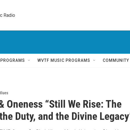
ic Radio 
Q PROGRAMS
WVTF MUSIC PROGRAMS
COMMUNITY
Blues
& Oneness “Still We Rise: The
the Duty, and the Divine Legacy