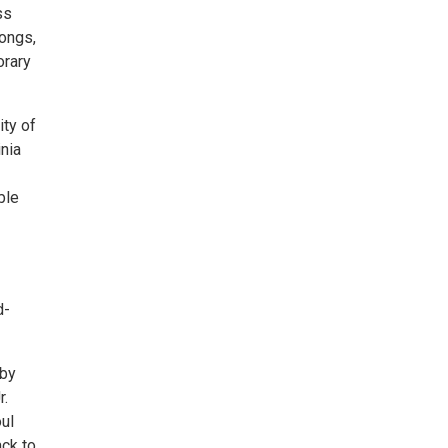
ss
songs,
orary
ity of
inia
ble
d-
 by
r.
ul
ack to