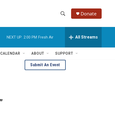
Donate
S
S
e
h
a
r
All Streams
NEXT UP:
2:00 PM
Fresh Air
o
c
h
w
Q
 CALENDAR
ABOUT
SUPPORT
u
S
e
Submit An Event
r
e
y
a
r
c
”
h