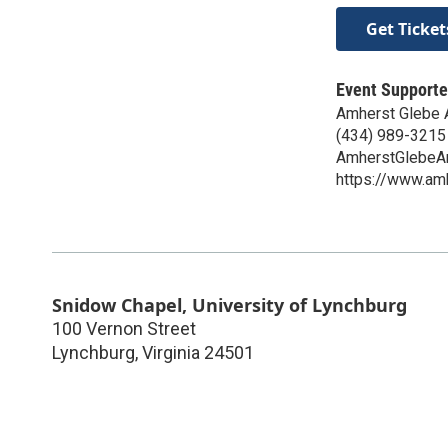
Get Ticket
Event Supporte
Amherst Glebe 
(434) 989-3215
AmherstGlebeA
https://www.am
Snidow Chapel, University of Lynchburg
100 Vernon Street
Lynchburg
,
Virginia
24501