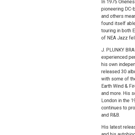
In 1975 Oneness
pioneering DC-b
and others mean
found itself abl
touring in both 
of NEA Jazz fel
J. PLUNKY BRAN
experienced per
his own indepen
released 30 alb
with some of the
Earth Wind & Fi
and more. His s
London in the 19
continues to pro
and R&B.
His latest rele
and his autobio