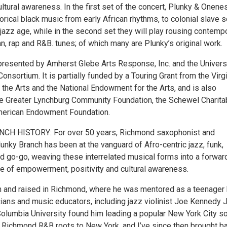
cultural awareness. In the first set of the concert, Plunky & Onene
torical black music from early African rhythms, to colonial slave 
jazz age, while in the second set they will play rousing contemp
can, rap and R&B. tunes; of which many are Plunky’s original work.
 presented by Amherst Glebe Arts Response, Inc. and the Univers
onsortium. It is partially funded by a Touring Grant from the Virg
the Arts and the National Endowment for the Arts, and is also
e Greater Lynchburg Community Foundation, the Schewel Charita
American Endowment Foundation.
CH HISTORY: For over 50 years, Richmond saxophonist and
unky Branch has been at the vanguard of Afro-centric jazz, funk,
d go-go, weaving these interrelated musical forms into a forwar
 of empowerment, positivity and cultural awareness.
 and raised in Richmond, where he was mentored as a teenager
ians and music educators, including jazz violinist Joe Kennedy J
olumbia University found him leading a popular New York City so
y Richmond R&B roots to New York, and I’ve since then brought b