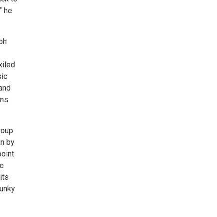
” he
oh
xiled
sic
 and
ins
roup
un by
point
de
its
lunky