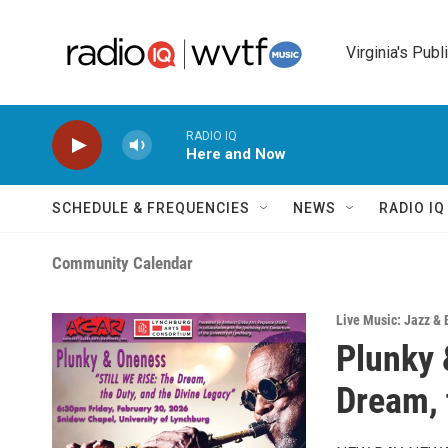
Skip to main content
Virginia's Publ
RADIO IQ
Here and Now
SCHEDULE & FREQUENCIES
NEWS
RADIO I
Community Calendar
Live Music: Jazz & 
Plunky 
Dream, 