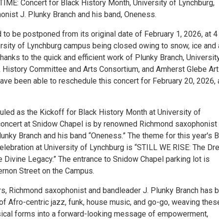
ME: Concert for Black History Month, University of Lynchburg,
onist J. Plunky Branch and his band, Oneness.
 to be postponed from its original date of February 1, 2026, at 4
ersity of Lynchburg campus being closed owing to snow, ice and 
anks to the quick and efficient work of Plunky Branch, Universit
 History Committee and Arts Consortium, and Amherst Glebe Ar
ve been able to reschedule this concert for February 20, 2026, 
uled as the Kickoff for Black History Month at University of
concert at Snidow Chapel is by renowned Richmond saxophonist
lunky Branch and his band “Oneness.” The theme for this year's B
elebration at University of Lynchburg is “STILL WE RISE: The Dr
e Divine Legacy.” The entrance to Snidow Chapel parking lot is
rnon Street on the Campus.
rs, Richmond saxophonist and bandleader J. Plunky Branch has 
of Afro-centric jazz, funk, house music, and go-go, weaving thes
sical forms into a forward-looking message of empowerment,