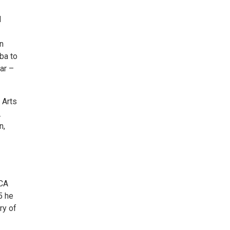
d
on
ba to
ar –
 Arts
.
n,
VCA
5 he
ry of