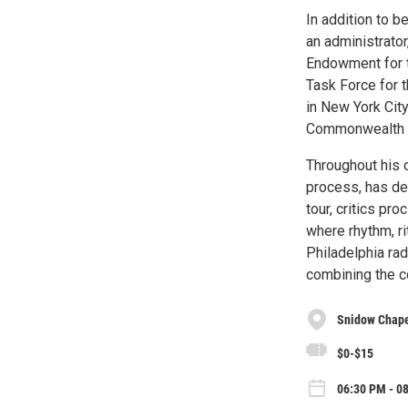
In addition to 
an administrator
Endowment for t
Task Force for t
in New York City
Commonwealth Un
Throughout his 
process, has de
tour, critics pr
where rhythm, ri
Philadelphia rad
combining the c
Snidow Chapel
$0-$15
06:30 PM - 08