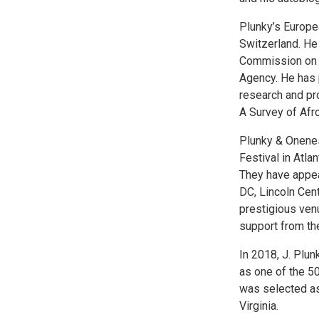
Plunky’s Europe
Switzerland. He
Commission on Ch
Agency. He has p
research and pr
A Survey of Afr
Plunky & Onenes
Festival in Atla
They have appea
DC, Lincoln Cent
prestigious ven
support from th
In 2018, J. Plu
as one of the 50
was selected as
Virginia.