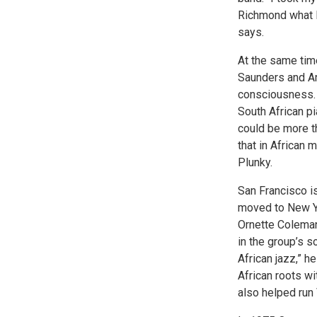
Richmond what I
says.
At the same tim
Saunders and Ar
consciousness. 
South African p
could be more th
that in African m
Plunky.
San Francisco is
moved to New Yo
Ornette Coleman
in the group’s 
African jazz,” 
African roots w
also helped run V