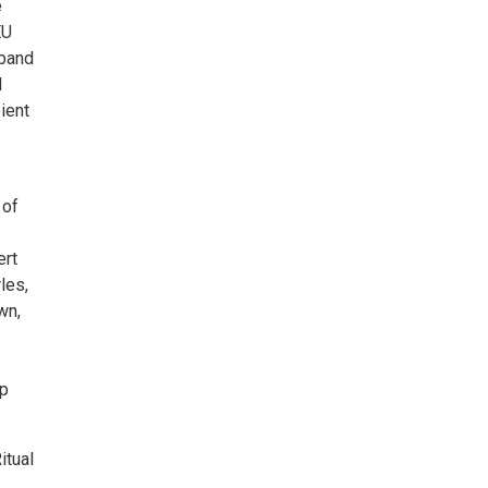
e
EU
 band
d
pient
 of
ert
les,
wn,
ap
itual