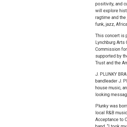
positivity, and 
will explore his
ragtime and the 
funk, jazz, Afri
This concert is
Lynchburg Arts C
Commission for 
supported by th
Trust and the 
J. PLUNKY BRAN
bandleader J. Pl
house music, an
looking message
Plunky was born
local R&B music
Acceptance to C
band. “I took m