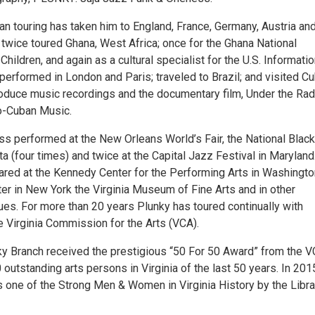
an touring has taken him to England, France, Germany, Austria an
 twice toured Ghana, West Africa; once for the Ghana National
ildren, and again as a cultural specialist for the U.S. Informati
erformed in London and Paris; traveled to Brazil; and visited Cu
oduce music recordings and the documentary film, Under the Rad
o-Cuban Music.
s performed at the New Orleans World’s Fair, the National Black
nta (four times) and twice at the Capital Jazz Festival in Maryland
red at the Kennedy Center for the Performing Arts in Washingto
er in New York the Virginia Museum of Fine Arts and in other
ues. For more than 20 years Plunky has toured continually with
e Virginia Commission for the Arts (VCA).
nky Branch received the prestigious “50 For 50 Award” from the 
 outstanding arts persons in Virginia of the last 50 years. In 201
 one of the Strong Men & Women in Virginia History by the Libra