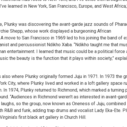
’ve learned in New York, San Francisco, Europe, and West Africa,
e, Plunky was discovering the avant-garde jazz sounds of Phara
chie Shepp, whose work displayed a burgeoning African
A move to San Francisco in 1969 led to his joining the band of e
ianist and percussionist Ndikho Xaba. “Ndikho taught me that mu
an entertainment. I learned that music could be a political force
usic the beauty is the function that it plays within society,” expla
 also where Plunky originally formed Juju in 1971. In 1973 the g
rk City, where Plunky lived and worked in a loft gallery space r
. In 1974, Plunky returned to Richmond, which marked a turning 
sound. “Audiences in Richmond weren’t as interested in avant-gar
he laughs, so the group, now known as Oneness of Juju, combined 
ith R&B and funk, adding trap drums and vocalist Lady Eka-Ete. P
irginia’s first black art gallery in Church Hill.