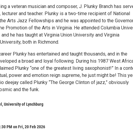
being a veteran musician and composer, J. Plunky Branch has serv
, lecturer and teacher. Plunky is a two-time recipient of National
he Arts Jazz Fellowships and he was appointed to the Governor
he Promotion of the Arts in Virginia. He attended Columbia Unive
 and he has taught at Virginia Union University and Virginia
iversity, both in Richmond.
career Plunky has entertained and taught thousands, and in the
veloped a broad and loyal following. During his 1987 West Afric
oclaimed Plunky “one of the greatest living saxophonist!” In a cont
tual, power and emotion reign supreme, he just might be! This ye
io deejay called Plunky “The George Clinton of jazz,” obviously
osmic and the funk.
, University of Lynchburg
:30 PM on Fri, 20 Feb 2026