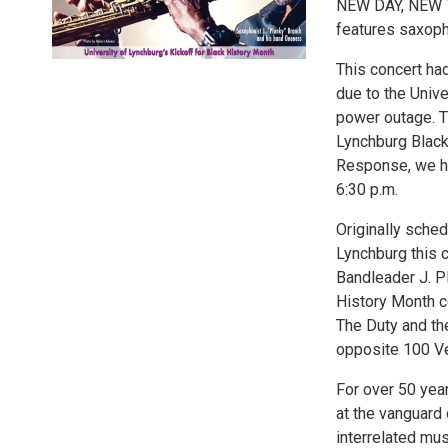
NEW DAY, NEW TI
features saxoph
This concert had
due to the Univ
power outage. Th
Lynchburg Black
Response, we ha
6:30 p.m.
Originally sched
Lynchburg this 
Bandleader J. P
History Month c
The Duty and th
opposite 100 Ve
For over 50 yea
at the vanguard 
interrelated mu