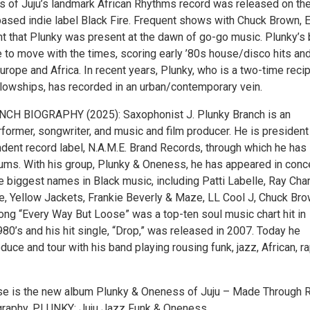
 of Juju’s landmark African Rhythms record was released on th
ased indie label Black Fire. Frequent shows with Chuck Brown, 
t that Plunky was present at the dawn of go-go music. Plunky’s
e to move with the times, scoring early ’80s house/disco hits an
Europe and Africa. In recent years, Plunky, who is a two-time reci
lowships, has recorded in an urban/contemporary vein.
CH BIOGRAPHY (2025): Saxophonist J. Plunky Branch is an
former, songwriter, and music and film producer. He is president
dent record label, N.A.M.E. Brand Records, through which he has
ums. With his group, Plunky & Oneness, he has appeared in conc
 biggest names in Black music, including Patti Labelle, Ray Char
re, Yellow Jackets, Frankie Beverly & Maze, LL Cool J, Chuck Bro
ong “Every Way But Loose” was a top-ten soul music chart hit in
80’s and his hit single, “Drop,” was released in 2007. Today he
duce and tour with his band playing rousing funk, jazz, African, r
ase is the new album Plunky & Oneness of Juju – Made Through R
graphy, PLUNKY: Juju Jazz Funk & Oneness.