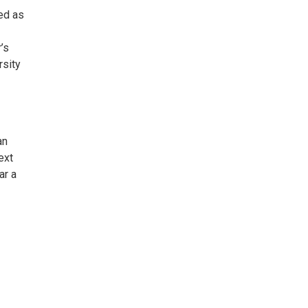
ed as
’s
rsity
an
ext
ar a