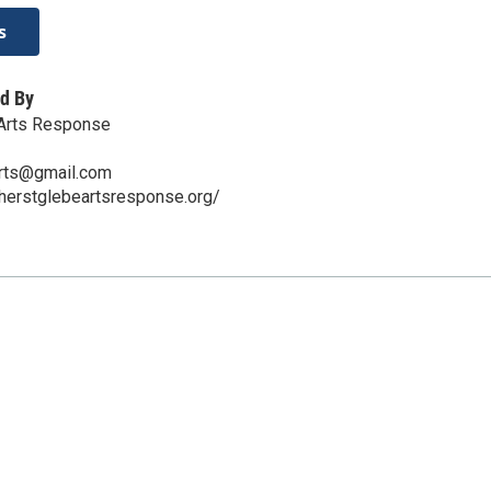
s
d By
Arts Response
rts@gmail.com
herstglebeartsresponse.org/