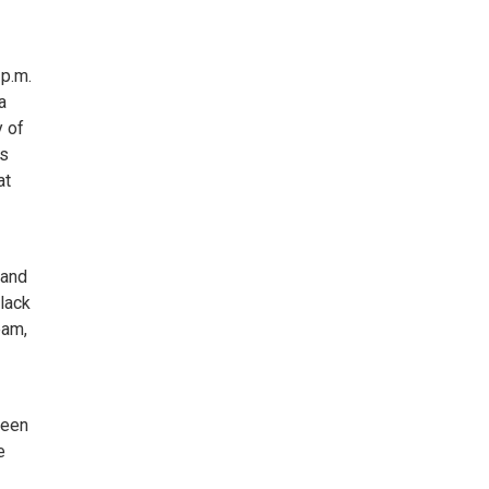
 p.m.
a
y of
ts
at
 and
lack
eam,
been
e