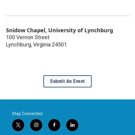
Snidow Chapel, University of Lynchburg
100 Vernon Street
Lynchburg
,
Virginia
24501
Submit An Event
Stay Connected
t
i
f
l
w
n
a
i