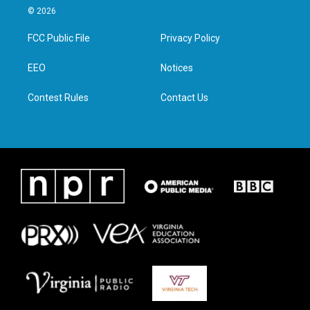
i
s
c
n
© 2026
t
t
e
k
t
a
b
e
FCC Public File
Privacy Policy
e
g
o
d
r
r
o
i
a
k
n
EEO
Notices
m
Contest Rules
Contact Us