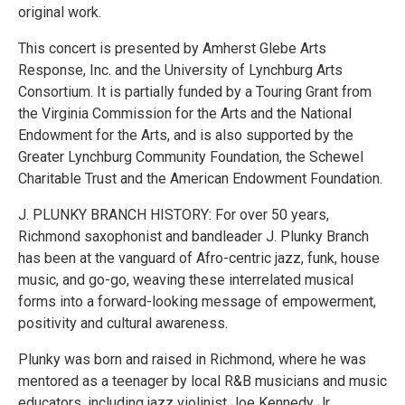
original work.
This concert is presented by Amherst Glebe Arts
Response, Inc. and the University of Lynchburg Arts
Consortium. It is partially funded by a Touring Grant from
the Virginia Commission for the Arts and the National
Endowment for the Arts, and is also supported by the
Greater Lynchburg Community Foundation, the Schewel
Charitable Trust and the American Endowment Foundation.
J. PLUNKY BRANCH HISTORY: For over 50 years,
Richmond saxophonist and bandleader J. Plunky Branch
has been at the vanguard of Afro-centric jazz, funk, house
music, and go-go, weaving these interrelated musical
forms into a forward-looking message of empowerment,
positivity and cultural awareness.
Plunky was born and raised in Richmond, where he was
mentored as a teenager by local R&B musicians and music
educators, including jazz violinist Joe Kennedy Jr.