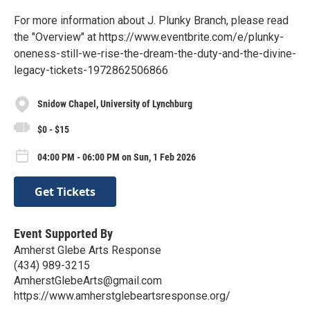
For more information about J. Plunky Branch, please read
the "Overview" at https://www.eventbrite.com/e/plunky-
oneness-still-we-rise-the-dream-the-duty-and-the-divine-
legacy-tickets-1972862506866
Snidow Chapel, University of Lynchburg
$0 - $15
04:00 PM - 06:00 PM on Sun, 1 Feb 2026
Get Tickets
Event Supported By
Amherst Glebe Arts Response
(434) 989-3215
AmherstGlebeArts@gmail.com
https://www.amherstglebeartsresponse.org/