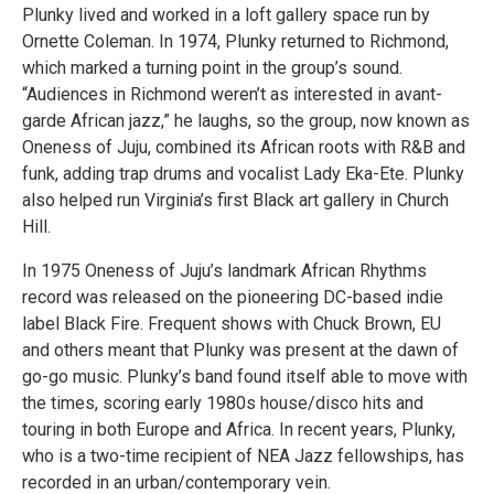
Plunky lived and worked in a loft gallery space run by
Ornette Coleman. In 1974, Plunky returned to Richmond,
which marked a turning point in the group’s sound.
“Audiences in Richmond weren’t as interested in avant-
garde African jazz,” he laughs, so the group, now known as
Oneness of Juju, combined its African roots with R&B and
funk, adding trap drums and vocalist Lady Eka-Ete. Plunky
also helped run Virginia’s first Black art gallery in Church
Hill.
In 1975 Oneness of Juju’s landmark African Rhythms
record was released on the pioneering DC-based indie
label Black Fire. Frequent shows with Chuck Brown, EU
and others meant that Plunky was present at the dawn of
go-go music. Plunky’s band found itself able to move with
the times, scoring early 1980s house/disco hits and
touring in both Europe and Africa. In recent years, Plunky,
who is a two-time recipient of NEA Jazz fellowships, has
recorded in an urban/contemporary vein.