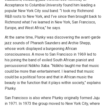
Acceptance to Columbia University found him leading a
popular New York City soul band. “I took my Richmond
R&B roots to New York, and I’ve since then brought back to
Richmond what I’ve learned in New York, San Francisco,
Europe, and West Africa,” he says.
At the same time, Plunky was discovering the avant-garde
jazz sounds of Pharaoh Saunders and Archie Shepp,
whose work displayed a burgeoning African
consciousness. A move to San Francisco in 1969 led to
his joining the band of exiled South African pianist and
percussionist Ndikho Xaba. “Ndikho taught me that music
could be more than entertainment. I learned that music
could be a political force and that in African music the
beauty is the function that it plays within society,” explains
Plunky.
San Francisco is also where Plunky originally formed Juju
in 1971. In 1973 the group moved to New York City, where