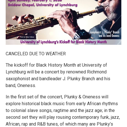
CANCELED DUE TO WEATHER
The kickoff for Black History Month at University of
Lynchburg will be a concert by renowned Richmond
saxophonist and bandleader J. Plunky Branch and his
band, Oneness.
In the first set of the concert, Plunky & Oneness will
explore historical black music from early African rhythms
to colonial slave songs, ragtime and the jazz age; in the
second set they will play rousing contemporary funk, jazz,
African, rap and R&B tunes, of which many are Plunky’s