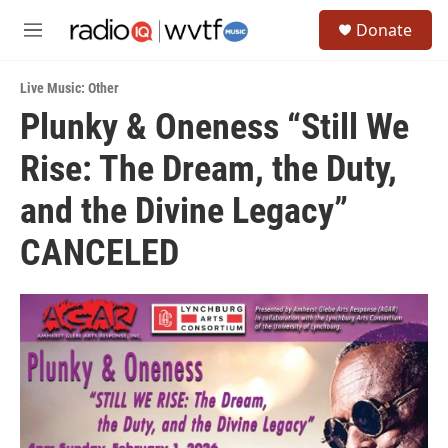
Skip to main content
S
Donate
e
M
a
e
r
n
c
Live Music: Other
u
h
Plunky & Oneness “Still We
u
Rise: The Dream, the Duty,
e
r
y
and the Divine Legacy”
CANCELED