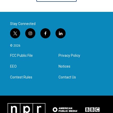
Stay Connected
t
i
f
l
w
n
a
i
i
s
c
n
© 2026
t
t
e
k
t
a
b
e
FCC Public File
Privacy Policy
e
g
o
d
r
r
o
i
a
k
n
EEO
Notices
m
Contest Rules
Contact Us