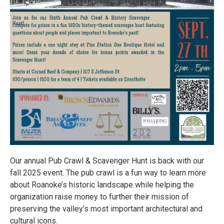
Our annual Pub Crawl & Scavenger Hunt is back with our
fall 2025 event. The pub crawl is a fun way to learn more
about Roanoke’s historic landscape while helping the
organization raise money to further their mission of
preserving the valley’s most important architectural and
cultural icons.