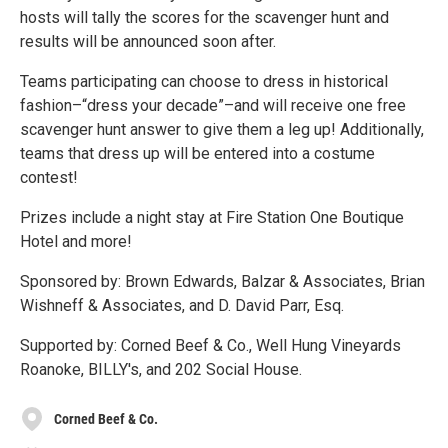
hosts will tally the scores for the scavenger hunt and
results will be announced soon after.
Teams participating can choose to dress in historical
fashion–“dress your decade”–and will receive one free
scavenger hunt answer to give them a leg up! Additionally,
teams that dress up will be entered into a costume
contest!
Prizes include a night stay at Fire Station One Boutique
Hotel and more!
Sponsored by: Brown Edwards, Balzar & Associates, Brian
Wishneff & Associates, and D. David Parr, Esq.
Supported by: Corned Beef & Co., Well Hung Vineyards
Roanoke, BILLY's, and 202 Social House.
Corned Beef & Co.