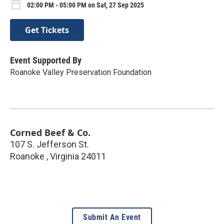
02:00 PM - 05:00 PM on Sat, 27 Sep 2025
Get Tickets
Event Supported By
Roanoke Valley Preservation Foundation
Corned Beef & Co.
107 S. Jefferson St.
Roanoke
,
Virginia
24011
Submit An Event