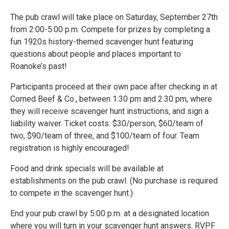
The pub crawl will take place on Saturday, September 27th
from 2:00-5:00 p.m. Compete for prizes by completing a
fun 1920s history-themed scavenger hunt featuring
questions about people and places important to
Roanoke’s past!
Participants proceed at their own pace after checking in at
Corned Beef & Co., between 1:30 pm and 2:30 pm, where
they will receive scavenger hunt instructions, and sign a
liability waiver. Ticket costs: $30/person, $60/team of
two, $90/team of three, and $100/team of four. Team
registration is highly encouraged!
Food and drink specials will be available at
establishments on the pub crawl. (No purchase is required
to compete in the scavenger hunt.)
End your pub crawl by 5:00 p.m. at a designated location
where you will turn in your scavenger hunt answers. RVPF