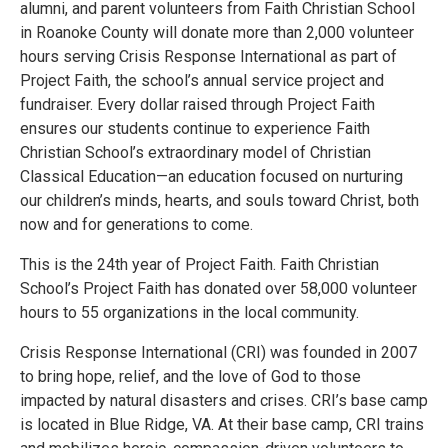
alumni, and parent volunteers from Faith Christian School
in Roanoke County will donate more than 2,000 volunteer
hours serving Crisis Response International as part of
Project Faith, the school’s annual service project and
fundraiser. Every dollar raised through Project Faith
ensures our students continue to experience Faith
Christian School’s extraordinary model of Christian
Classical Education—an education focused on nurturing
our children’s minds, hearts, and souls toward Christ, both
now and for generations to come.
This is the 24th year of Project Faith. Faith Christian
School’s Project Faith has donated over 58,000 volunteer
hours to 55 organizations in the local community.
Crisis Response International (CRI) was founded in 2007
to bring hope, relief, and the love of God to those
impacted by natural disasters and crises. CRI’s base camp
is located in Blue Ridge, VA. At their base camp, CRI trains