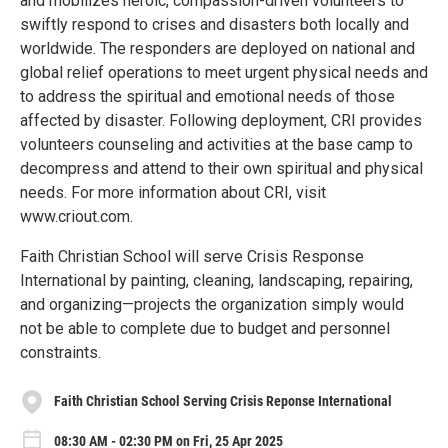
and mobilizes heroic, compassion-driven volunteers to
swiftly respond to crises and disasters both locally and
worldwide. The responders are deployed on national and
global relief operations to meet urgent physical needs and
to address the spiritual and emotional needs of those
affected by disaster. Following deployment, CRI provides
volunteers counseling and activities at the base camp to
decompress and attend to their own spiritual and physical
needs. For more information about CRI, visit
www.criout.com.
Faith Christian School will serve Crisis Response
International by painting, cleaning, landscaping, repairing,
and organizing—projects the organization simply would
not be able to complete due to budget and personnel
constraints.
Faith Christian School Serving Crisis Reponse International
08:30 AM - 02:30 PM on Fri, 25 Apr 2025