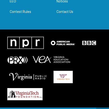
a
k
n
EEO
Notices
m
Contest Rules
Contact Us