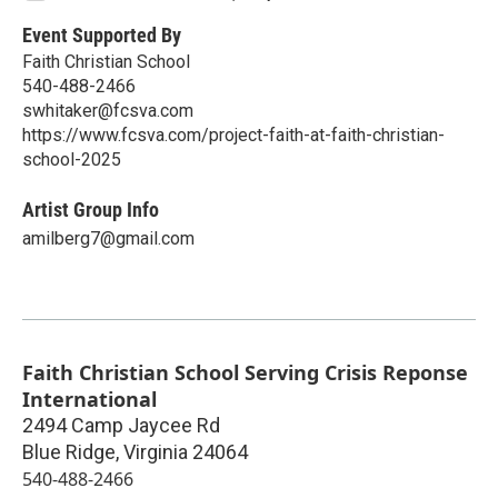
Event Supported By
Faith Christian School
540-488-2466
swhitaker@fcsva.com
https://www.fcsva.com/project-faith-at-faith-christian-
school-2025
Artist Group Info
amilberg7@gmail.com
Faith Christian School Serving Crisis Reponse
International
2494 Camp Jaycee Rd
Blue Ridge
,
Virginia
24064
540-488-2466