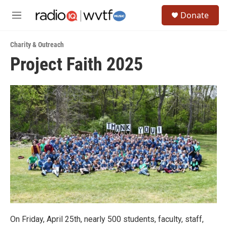
Skip to main content
S
Donate
e
M
a
e
r
n
c
Charity & Outreach
u
h
Project Faith 2025
u
e
r
y
On Friday, April 25th, nearly 500 students, faculty, staff,