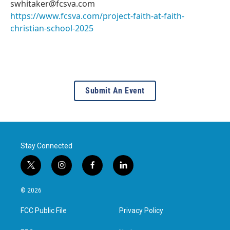
swhitaker@fcsva.com
https://www.fcsva.com/project-faith-at-faith-
christian-school-2025
Submit An Event
Stay Connected
t
i
f
l
w
n
a
i
i
s
c
n
© 2026
t
t
e
k
t
a
b
e
FCC Public File
Privacy Policy
e
g
o
d
r
r
o
i