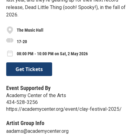
release, Dead Little Thing (oooh! Spooky!), in the fall of
2026.
The Music Hall
17-20
08:00 PM - 10:00 PM on Sat, 2 May 2026
Get Tickets
Event Supported By
Academy Center of the Arts
434-528-3256
https://academycenter.org/event/clay-festival-2025/
Artist Group Info
aadams@academycenter.org