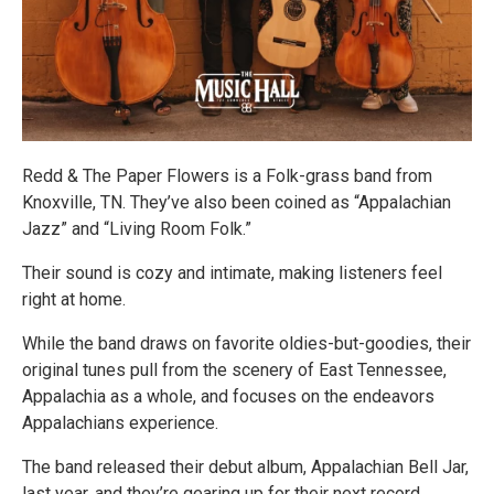
Redd & The Paper Flowers is a Folk-grass band from
Knoxville, TN. They’ve also been coined as “Appalachian
Jazz” and “Living Room Folk.”
Their sound is cozy and intimate, making listeners feel
right at home.
While the band draws on favorite oldies-but-goodies, their
original tunes pull from the scenery of East Tennessee,
Appalachia as a whole, and focuses on the endeavors
Appalachians experience.
The band released their debut album, Appalachian Bell Jar,
last year, and they’re gearing up for their next record