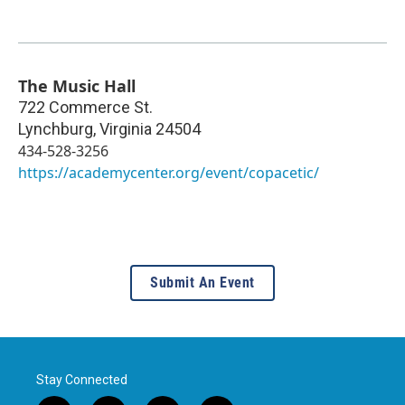
The Music Hall
722 Commerce St.
Lynchburg
,
Virginia
24504
434-528-3256
https://academycenter.org/event/copacetic/
Submit An Event
Stay Connected