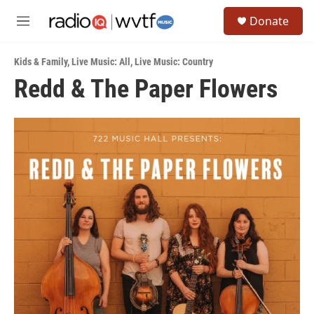
Skip to main content
S
Donate
e
M
a
e
r
n
c
Kids & Family
,
Live Music: All
,
Live Music: Country
u
h
Redd & The Paper Flowers
u
e
r
y