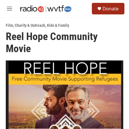
Skip to main content
S
Donate
e
M
a
e
r
n
c
Film
,
Charity & Outreach
,
Kids & Family
u
h
Reel Hope Community
u
Movie
e
r
y