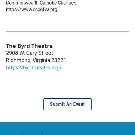
Commonwealth Catholic Charities
https://www.cccofva.org
The Byrd Theatre
2908 W. Cary Street
Richmond
,
Virginia
23221
https://byrdtheatre.org/
Submit An Event