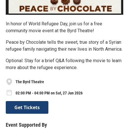
In honor of World Refugee Day, join us for a free
community movie event at the Byrd Theatre!
Peace by Chocolate tells the sweet, true story of a Syrian
refugee family navigating their new lives in North America.
Optional: Stay for a brief Q&A following the movie to learn
more about the refugee experience.
The Byrd Theatre
02:00 PM - 04:00 PM on Sat, 27 Jun 2026
Get Tickets
Event Supported By