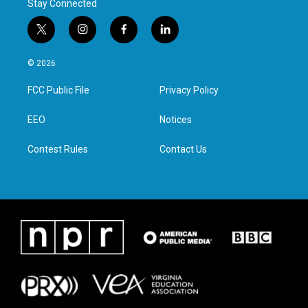
Stay Connected
t
i
f
l
w
n
a
i
i
s
c
n
© 2026
t
t
e
k
t
a
b
e
FCC Public File
Privacy Policy
e
g
o
d
r
r
o
i
a
k
n
EEO
Notices
m
Contest Rules
Contact Us