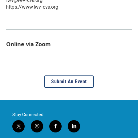
lwv@lwv-cva.org
https://www.lwv-cva.org
Online via Zoom
Submit An Event
Stay Connected
t
i
f
l
w
n
a
i