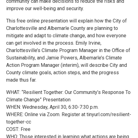
community can make decisions to reduce the risks and
improve our well-being and security.
This free online presentation will explain how the City of
Charlottesville and Albemarle County are planning to
mitigate and adapt to climate change, and how everyone
can get involved in the process. Emily Irvine,
Charlottesville’s Climate Program Manager in the Office of
Sustainability, and Jamie Powers, Albemarle’s Climate
Action Program Manager (interim), will describe City and
County climate goals, action steps, and the progress
made thus far.
WHAT: “Resilient Together: Our Community’s Response To
Climate Change” Presentation
WHEN: Wednesday, April 30, 6:30-7:30 p.m.
WHERE: Online via Zoom. Register at tinyurl.com/resilient-
together-cc
COST: Free
WHO: Those interested in learning what actions are being