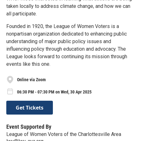
taken locally to address climate change, and how we can
all participate.
Founded in 1920, the League of Women Voters is a
nonpartisan organization dedicated to enhancing public
understanding of major public policy issues and
influencing policy through education and advocacy. The
League looks forward to continuing its mission through
events like this one.
Online via Zoom
06:30 PM - 07:30 PM on Wed, 30 Apr 2025
Get Tickets
Event Supported By
League of Women Voters of the Charlottesville Area