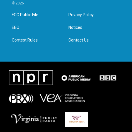
i
s
c
n
© 2026
t
t
e
k
t
a
b
e
FCC Public File
Privacy Policy
e
g
o
d
r
r
o
i
a
k
n
EEO
Notices
m
Contest Rules
Contact Us