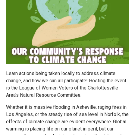
Learn actions being taken locally to address climate
change, and how we can all participate! Hosting the event
is the League of Women Voters of the Charlottesville
Area's Natural Resource Committee.
Whether it is massive flooding in Asheville, raging fires in
Los Angeles, or the steady rise of sea level in Norfolk, the
effects of climate change are evident everywhere. Global
warming is placing life on our planet in peril, but our