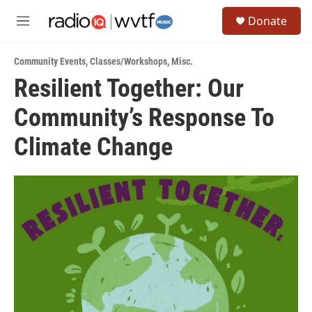
Skip to main content
S
Donate
e
M
a
e
r
n
c
Community Events
,
Classes/Workshops
,
Misc.
u
h
Resilient Together: Our
u
Community’s Response To
e
r
y
Climate Change