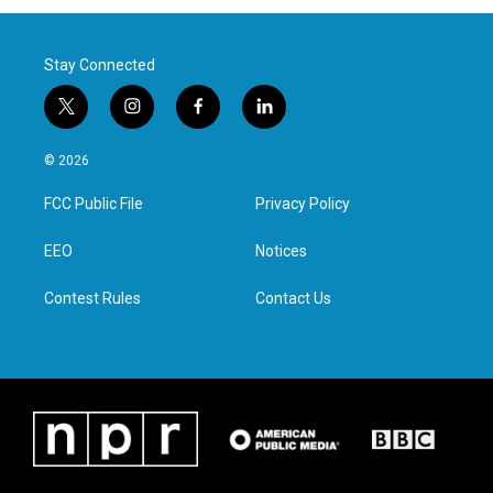
Stay Connected
t
i
f
l
w
n
a
i
i
s
c
n
© 2026
t
t
e
k
t
a
b
e
FCC Public File
Privacy Policy
e
g
o
d
r
r
o
i
a
k
n
EEO
Notices
m
Contest Rules
Contact Us