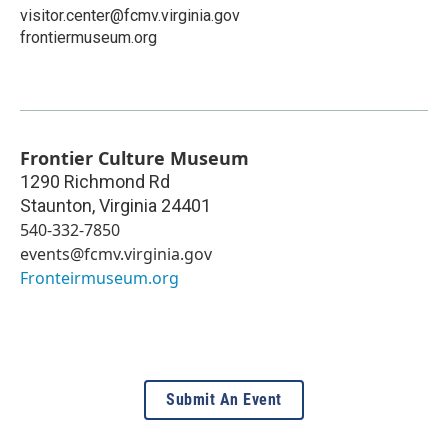
visitor.center@fcmv.virginia.gov
frontiermuseum.org
Frontier Culture Museum
1290 Richmond Rd
Staunton
,
Virginia
24401
540-332-7850
events@fcmv.virginia.gov
Fronteirmuseum.org
Submit An Event