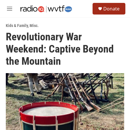
Skip to main content
S
Donate
e
M
a
e
r
n
c
Kids & Family
,
Misc.
u
h
Revolutionary War
u
Weekend: Captive Beyond
e
r
y
the Mountain