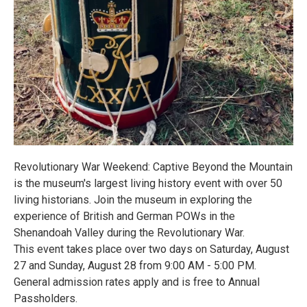
Revolutionary War Weekend: Captive Beyond the Mountain
is the museum's largest living history event with over 50
living historians. Join the museum in exploring the
experience of British and German POWs in the
Shenandoah Valley during the Revolutionary War.
This event takes place over two days on Saturday, August
27 and Sunday, August 28 from 9:00 AM - 5:00 PM.
General admission rates apply and is free to Annual
Passholders.