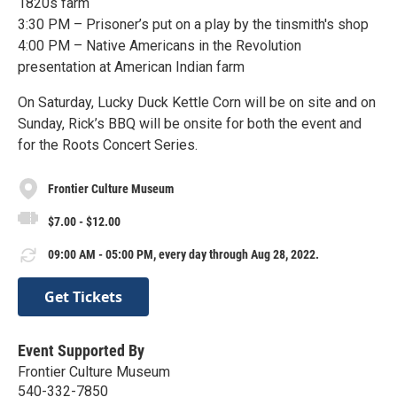
1820s farm
3:30 PM – Prisoner’s put on a play by the tinsmith's shop
4:00 PM – Native Americans in the Revolution
presentation at American Indian farm
On Saturday, Lucky Duck Kettle Corn will be on site and on
Sunday, Rick’s BBQ will be onsite for both the event and
for the Roots Concert Series.
Frontier Culture Museum
$7.00 - $12.00
09:00 AM - 05:00 PM, every day through Aug 28, 2022.
Get Tickets
Event Supported By
Frontier Culture Museum
540-332-7850