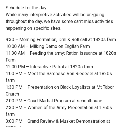
Schedule for the day:
While many interpretive activities will be on-going
throughout the day, we have some can’t miss activities
happening on specific sites.
9:30 – Morning Formation, Drill & Roll call at 1820s farm
10:00 AM – Milking Demo on English Farm
11:30 AM – Feeding the army: Ration issuance at 1820s
Farm
12:00 PM – Interactive Patrol at 1820s farm
1:00 PM – Meet the Baroness Von Riedesel at 1820s
farm
1:30 PM – Presentation on Black Loyalists at Mt Tabor
Church
2:00 PM – Court Martial Program at schoolhouse
2:30 PM – Women of the Army Presentation at 1760s
farm
3:00 PM – Grand Review & Musket Demonstration at