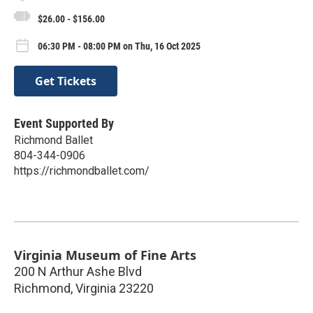
$26.00 - $156.00
06:30 PM - 08:00 PM on Thu, 16 Oct 2025
Get Tickets
Event Supported By
Richmond Ballet
804-344-0906
https://richmondballet.com/
Virginia Museum of Fine Arts
200 N Arthur Ashe Blvd
Richmond
,
Virginia
23220