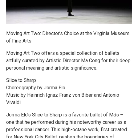
Moving Art Two: Director’s Choice at the Virginia Museum
of Fine Arts
Moving Art Two offers a special collection of ballets
artfully curated by Artistic Director Ma Cong for their deep
personal meaning and artistic significance.
Slice to Sharp
Choreography by Jorma Elo
Music by Heinrich Ignaz Franz von Biber and Antonio
Vivaldi
Jorma Elo’s Slice to Sharp is a favorite ballet of Ma’s –
one that he performed during his noteworthy career as a
professional dancer. This high-octane work, first created
for New York City Ballet, pushes the boundaries of