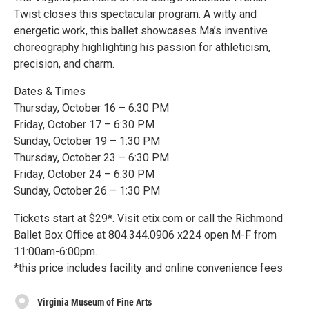
Twist closes this spectacular program. A witty and
energetic work, this ballet showcases Ma’s inventive
choreography highlighting his passion for athleticism,
precision, and charm.
Dates & Times
Thursday, October 16 – 6:30 PM
Friday, October 17 – 6:30 PM
Sunday, October 19 – 1:30 PM
Thursday, October 23 – 6:30 PM
Friday, October 24 – 6:30 PM
Sunday, October 26 – 1:30 PM
Tickets start at $29*. Visit etix.com or call the Richmond
Ballet Box Office at 804.344.0906 x224 open M-F from
11:00am-6:00pm.
*this price includes facility and online convenience fees
Virginia Museum of Fine Arts