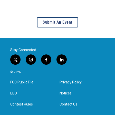
Submit An Event
Stay Connected
t
i
f
l
w
n
a
i
i
s
c
n
© 2026
t
t
e
k
t
a
b
e
FCC Public File
Privacy Policy
e
g
o
d
r
r
o
i
a
k
n
EEO
Notices
m
Contest Rules
Contact Us