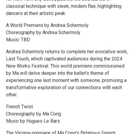
classical technique with sleek, modern flair, highlighting
dancers at their artistic peak.
A World Premiere by Andrea Schermoly
Choreography by Andrea Schermoly
Music: TBD
Andrea Schermoly returns to complete her evocative work,
Last Touch, which captivated audiences during the 2024
New Works Festival. This world premiere commissioned
by Ma will delve deeper into the ballet’s theme of
experiencing one last moment with someone, promising a
transformative exploration of our connections with each
other.
French Twist
Choreography by Ma Cong
Music by Hugues Le Bars
The Virginia premiere of Ma Cong’s flirtatious French