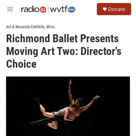
Skip to main content
S
Donate
e
M
a
e
r
n
c
Art & Museum Exhibits
,
Misc.
u
h
Richmond Ballet Presents
u
Moving Art Two: Director's
e
r
y
Choice