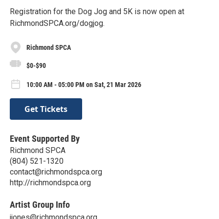
Registration for the Dog Jog and 5K is now open at
RichmondSPCA.org/dogjog.
Richmond SPCA
$0-$90
10:00 AM - 05:00 PM on Sat, 21 Mar 2026
Get Tickets
Event Supported By
Richmond SPCA
(804) 521-1320
contact@richmondspca.org
http://richmondspca.org
Artist Group Info
jjones@richmondspca.org