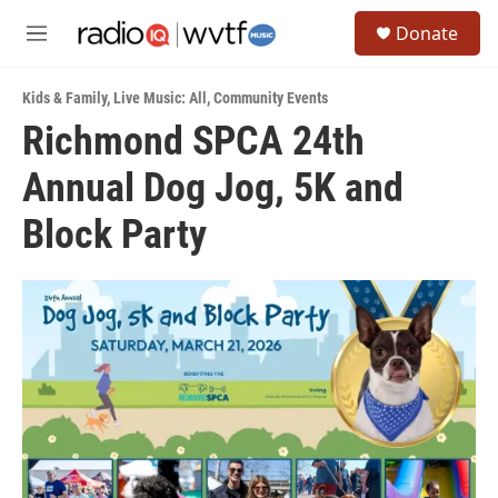
Skip to main content
S
Donate
e
M
a
e
r
n
c
Kids & Family
,
Live Music: All
,
Community Events
u
h
Richmond SPCA 24th
u
Annual Dog Jog, 5K and
e
r
y
Block Party