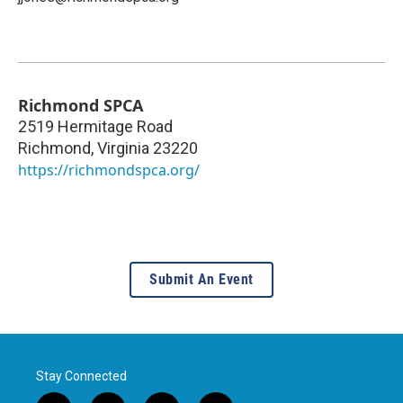
Richmond SPCA
2519 Hermitage Road
Richmond
,
Virginia
23220
https://richmondspca.org/
Submit An Event
Stay Connected