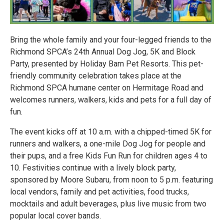
Bring the whole family and your four-legged friends to the
Richmond SPCA’s 24th Annual Dog Jog, 5K and Block
Party, presented by Holiday Barn Pet Resorts. This pet-
friendly community celebration takes place at the
Richmond SPCA humane center on Hermitage Road and
welcomes runners, walkers, kids and pets for a full day of
fun.
The event kicks off at 10 a.m. with a chipped-timed 5K for
runners and walkers, a one-mile Dog Jog for people and
their pups, and a free Kids Fun Run for children ages 4 to
10. Festivities continue with a lively block party,
sponsored by Moore Subaru, from noon to 5 p.m. featuring
local vendors, family and pet activities, food trucks,
mocktails and adult beverages, plus live music from two
popular local cover bands.