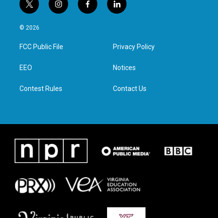
t
i
f
l
w
n
a
i
i
s
c
n
© 2026
t
t
e
k
t
a
b
e
FCC Public File
Privacy Policy
e
g
o
d
r
r
o
i
a
k
n
EEO
Notices
m
Contest Rules
Contact Us