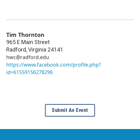
Tim Thornton
965 E Main Street
Radford
,
Virginia
24141
hwc@radford.edu
https://www.facebook.com/profile.php?
id=61559156278296
Submit An Event