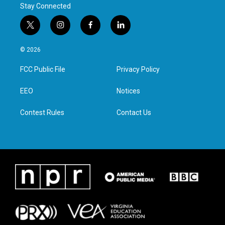
Stay Connected
t
i
f
l
w
n
a
i
i
s
c
n
© 2026
t
t
e
k
t
a
b
e
FCC Public File
Privacy Policy
e
g
o
d
r
r
o
i
a
k
n
EEO
Notices
m
Contest Rules
Contact Us