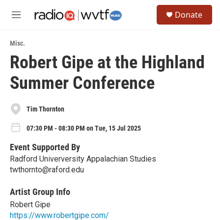
Skip to main content
S
Donate
e
M
a
e
r
n
c
Misc.
u
h
Robert Gipe at the Highland
u
Summer Conference
e
r
y
Tim Thornton
07:30 PM - 08:30 PM on Tue, 15 Jul 2025
Event Supported By
Radford Univerversity Appalachian Studies
twthornto@raford.edu
Artist Group Info
Robert Gipe
https://www.robertgipe.com/