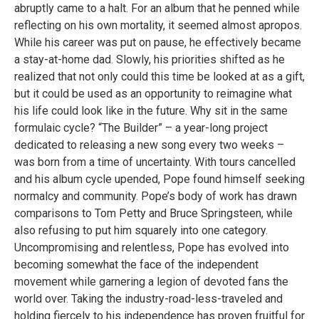
abruptly came to a halt. For an album that he penned while
reflecting on his own mortality, it seemed almost apropos.
While his career was put on pause, he effectively became
a stay-at-home dad. Slowly, his priorities shifted as he
realized that not only could this time be looked at as a gift,
but it could be used as an opportunity to reimagine what
his life could look like in the future. Why sit in the same
formulaic cycle? “The Builder” – a year-long project
dedicated to releasing a new song every two weeks –
was born from a time of uncertainty. With tours cancelled
and his album cycle upended, Pope found himself seeking
normalcy and community. Pope’s body of work has drawn
comparisons to Tom Petty and Bruce Springsteen, while
also refusing to put him squarely into one category.
Uncompromising and relentless, Pope has evolved into
becoming somewhat the face of the independent
movement while garnering a legion of devoted fans the
world over. Taking the industry-road-less-traveled and
holding fiercely to his independence has proven fruitful for