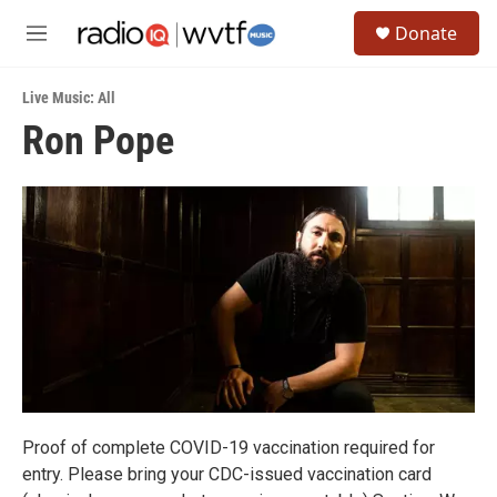
Skip to main content
S
Donate
e
M
a
e
r
n
c
Live Music: All
u
h
Ron Pope
u
e
r
y
Proof of complete COVID-19 vaccination required for
entry. Please bring your CDC-issued vaccination card