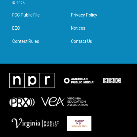
i
s
c
n
© 2026
t
t
e
k
t
a
b
e
FCC Public File
Privacy Policy
e
g
o
d
r
r
o
i
a
k
n
EEO
Notices
m
Contest Rules
Contact Us