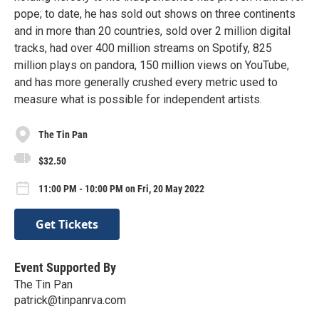
pope; to date, he has sold out shows on three continents
and in more than 20 countries, sold over 2 million digital
tracks, had over 400 million streams on Spotify, 825
million plays on pandora, 150 million views on YouTube,
and has more generally crushed every metric used to
measure what is possible for independent artists.
The Tin Pan
$32.50
11:00 PM - 10:00 PM on Fri, 20 May 2022
Get Tickets
Event Supported By
The Tin Pan
patrick@tinpanrva.com