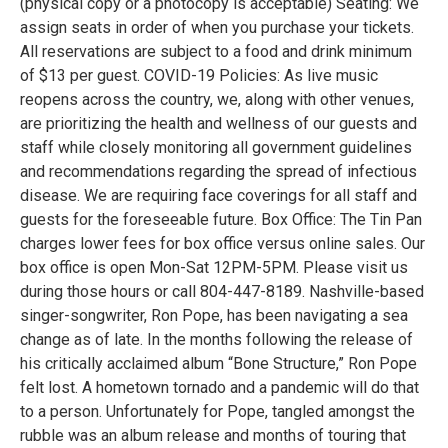
(physical copy or a photocopy is acceptable) Seating: We
assign seats in order of when you purchase your tickets.
All reservations are subject to a food and drink minimum
of $13 per guest. COVID-19 Policies: As live music
reopens across the country, we, along with other venues,
are prioritizing the health and wellness of our guests and
staff while closely monitoring all government guidelines
and recommendations regarding the spread of infectious
disease. We are requiring face coverings for all staff and
guests for the foreseeable future. Box Office: The Tin Pan
charges lower fees for box office versus online sales. Our
box office is open Mon-Sat 12PM-5PM. Please visit us
during those hours or call 804-447-8189. Nashville-based
singer-songwriter, Ron Pope, has been navigating a sea
change as of late. In the months following the release of
his critically acclaimed album “Bone Structure,” Ron Pope
felt lost. A hometown tornado and a pandemic will do that
to a person. Unfortunately for Pope, tangled amongst the
rubble was an album release and months of touring that