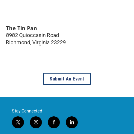
The Tin Pan
8982 Quioccasin Road
Richmond
,
Virginia
23229
Submit An Event
Stay Connected
t
i
f
l
w
n
a
i