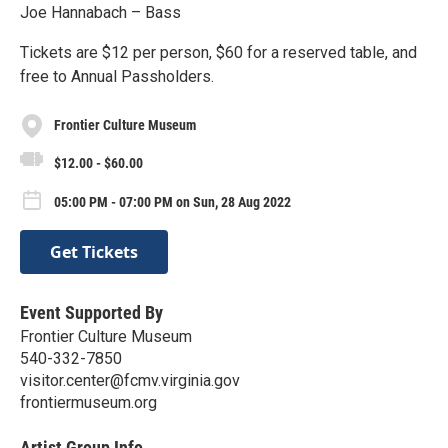
Joe Hannabach – Bass
Tickets are $12 per person, $60 for a reserved table, and
free to Annual Passholders.
Frontier Culture Museum
$12.00 - $60.00
05:00 PM - 07:00 PM on Sun, 28 Aug 2022
Get Tickets
Event Supported By
Frontier Culture Museum
540-332-7850
visitor.center@fcmv.virginia.gov
frontiermuseum.org
Artist Group Info