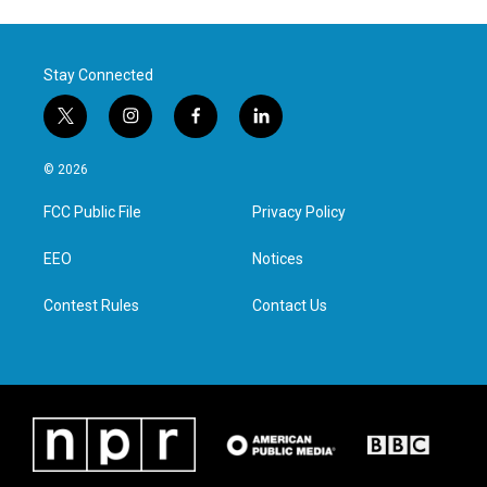
Stay Connected
t
i
f
l
w
n
a
i
i
s
c
n
© 2026
t
t
e
k
t
a
b
e
FCC Public File
Privacy Policy
e
g
o
d
r
r
o
i
a
k
n
EEO
Notices
m
Contest Rules
Contact Us