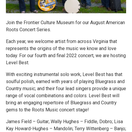
Join the Frontier Culture Museum for our August American
Roots Concert Series.
Each year, we welcome artist from across Virginia that
represents the origins of the music we know and love
today. For our fourth and final 2022 concert, we are hosting
Level Best.
With exciting instrumental solo work, Level Best has that
soulful polish, earned with years of playing Bluegrass and
Country music; and their four lead singers provide a unique
range of vocal combinations and colors. Level Best will
bring an engaging repertoire of Bluegrass and Country
gems to the Roots Music concert stage!
James Field – Guitar; Wally Hughes – Fiddle, Dobro; Lisa
Kay Howard-Hughes – Mandolin; Terry Wittenberg – Banjo;