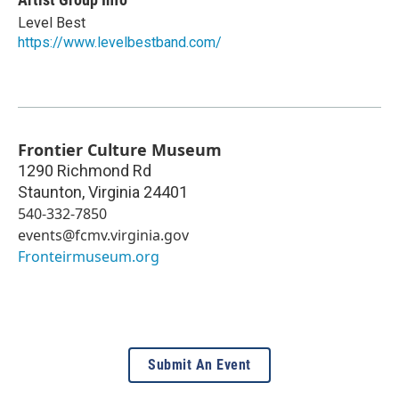
Level Best
https://www.levelbestband.com/
Frontier Culture Museum
1290 Richmond Rd
Staunton
,
Virginia
24401
540-332-7850
events@fcmv.virginia.gov
Fronteirmuseum.org
Submit An Event