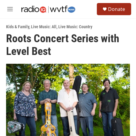
Skip to main content
S
Donate
e
M
a
e
r
n
c
Kids & Family
,
Live Music: All
,
Live Music: Country
u
h
Roots Concert Series with
u
Level Best
e
r
y