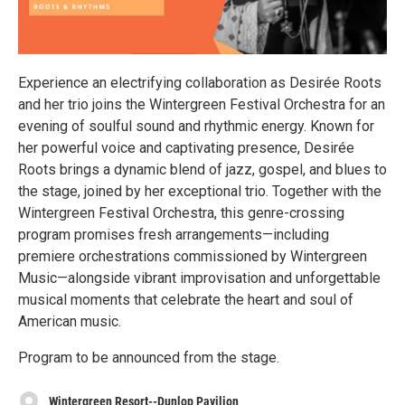
Experience an electrifying collaboration as Desirée Roots
and her trio joins the Wintergreen Festival Orchestra for an
evening of soulful sound and rhythmic energy. Known for
her powerful voice and captivating presence, Desirée
Roots brings a dynamic blend of jazz, gospel, and blues to
the stage, joined by her exceptional trio. Together with the
Wintergreen Festival Orchestra, this genre-crossing
program promises fresh arrangements—including
premiere orchestrations commissioned by Wintergreen
Music—alongside vibrant improvisation and unforgettable
musical moments that celebrate the heart and soul of
American music.
Program to be announced from the stage.
Wintergreen Resort--Dunlop Pavilion