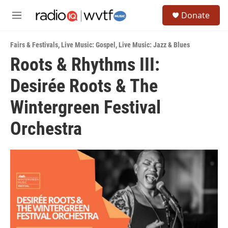
Skip to main content
S
Donate
e
M
a
e
r
n
c
Fairs & Festivals
,
Live Music: Gospel
,
Live Music: Jazz & Blues
u
h
Roots & Rhythms III:
u
Desirée Roots & The
e
r
y
Wintergreen Festival
Orchestra