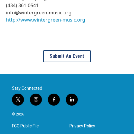
(434) 361-0541
info@wintergreen-music.org
http://www.wintergreen-music.org
Submit An Event
Stay Connected
t
i
f
l
w
n
a
i
i
s
c
n
© 2026
t
t
e
k
t
a
b
e
FCC Public File
Privacy Policy
e
g
o
d