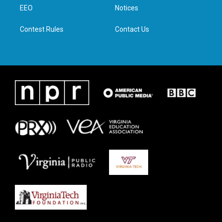
r
r
o
i
a
k
n
EEO
Notices
m
Contest Rules
Contact Us