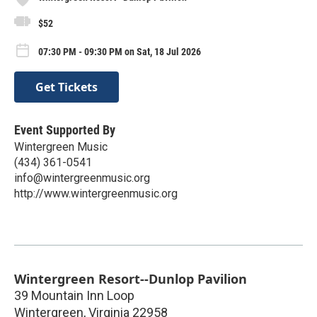
$52
07:30 PM - 09:30 PM on Sat, 18 Jul 2026
Get Tickets
Event Supported By
Wintergreen Music
(434) 361-0541
info@wintergreenmusic.org
http://www.wintergreenmusic.org
Wintergreen Resort--Dunlop Pavilion
39 Mountain Inn Loop
Wintergreen
,
Virginia
22958