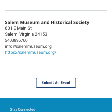
Salem Museum and Historical Society
801 E Main St
Salem
,
Virginia
24153
5403896760
info@salemmuseum.org
https://salemmuseum.org/
Submit An Event
Stay Connected