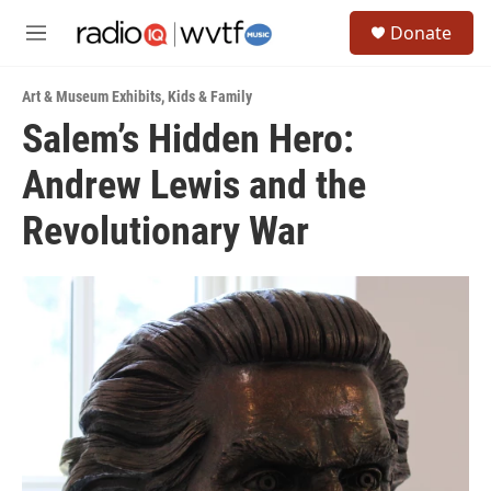
Skip to main content
S
Donate
e
M
a
e
r
n
c
Art & Museum Exhibits
,
Kids & Family
u
h
Salem’s Hidden Hero:
u
Andrew Lewis and the
e
r
y
Revolutionary War