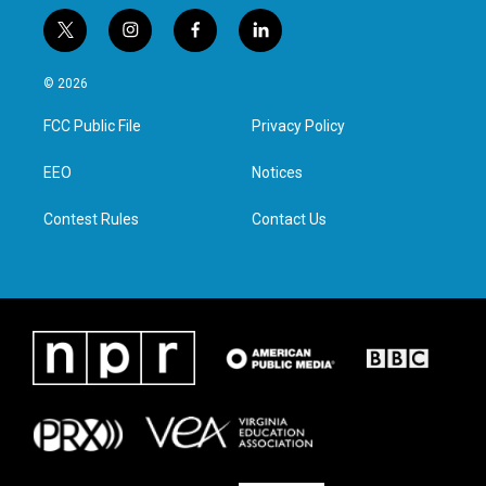
t
i
f
l
w
n
a
i
i
s
c
n
© 2026
t
t
e
k
t
a
b
e
FCC Public File
Privacy Policy
e
g
o
d
r
r
o
i
a
k
n
EEO
Notices
m
Contest Rules
Contact Us