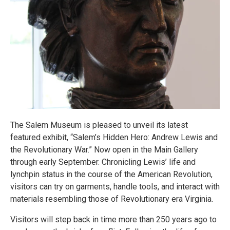
The Salem Museum is pleased to unveil its latest
featured exhibit, “Salem’s Hidden Hero: Andrew Lewis and
the Revolutionary War.” Now open in the Main Gallery
through early September. Chronicling Lewis’ life and
lynchpin status in the course of the American Revolution,
visitors can try on garments, handle tools, and interact with
materials resembling those of Revolutionary era Virginia.
Visitors will step back in time more than 250 years ago to