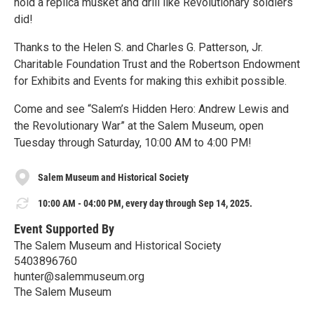
hold a replica musket and drill like Revolutionary soldiers
did!
Thanks to the Helen S. and Charles G. Patterson, Jr.
Charitable Foundation Trust and the Robertson Endowment
for Exhibits and Events for making this exhibit possible.
Come and see “Salem’s Hidden Hero: Andrew Lewis and
the Revolutionary War” at the Salem Museum, open
Tuesday through Saturday, 10:00 AM to 4:00 PM!
Salem Museum and Historical Society
10:00 AM - 04:00 PM, every day through Sep 14, 2025.
Event Supported By
The Salem Museum and Historical Society
5403896760
hunter@salemmuseum.org
The Salem Museum