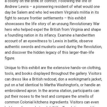
a colony on the brink of conflict. Following the life of
Andrew Lewis – a pioneering resident of what would one
day be Salem and who led western Virginia’s militia in its
fight to secure frontier settlements – this exhibit
showcases the life story of an unsung Revolutionary War
hero who helped expel the British from Virginia and shape
a foundling nation in its infancy. Examine a handwritten
account of an eyewitness to Lewis in battle, observe
authentic swords and muskets used during the Revolution,
and discover the hidden legacy of this larger-than-life
figure.
Unique to this exhibit are the extensive hands-on clothing,
tools, and books displayed throughout the gallery. Visitors
can dress like a British redcoat, don a workingman’s jacket,
put on a hat identical to Martha Washington’s, or handle an
embroidered apron. In the aroma station, participants can
put their noses to the test and compare the smells of
common Colonial kitchens ingredients. Visitors can even