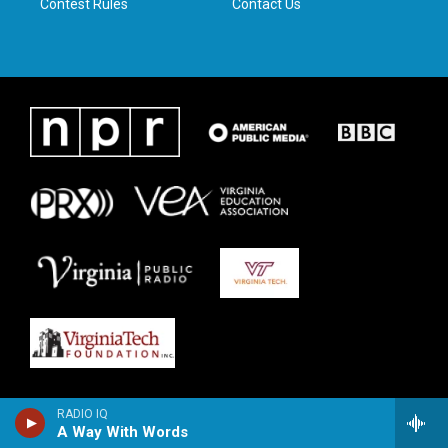
Contest Rules
Contact Us
RADIO IQ
A Way With Words