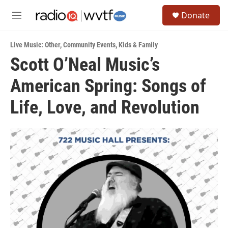
Skip to main content
S
Donate
e
M
a
e
r
n
c
Live Music: Other
,
Community Events
,
Kids & Family
u
h
Scott O’Neal Music’s
u
American Spring: Songs of
e
r
y
Life, Love, and Revolution