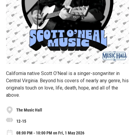
California native Scott O’Neal is a singer-songwriter in
Central Virginia. Beyond his covers of nearly any genre, his
originals touch on love, life, death, hope, and all of the
above.
The Music Hall
12-15
08:00 PM - 10:00 PM on Fri, 1 May 2026