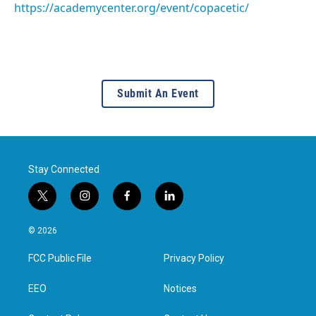
https://academycenter.org/event/copacetic/
Submit An Event
Stay Connected
t
i
f
l
w
n
a
i
i
s
c
n
© 2026
t
t
e
k
t
a
b
e
FCC Public File
Privacy Policy
e
g
o
d
r
r
o
i
a
k
n
EEO
Notices
m