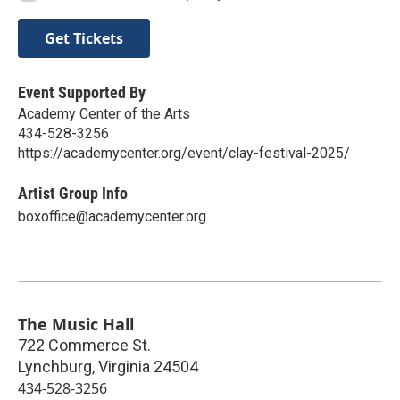
Get Tickets
Event Supported By
Academy Center of the Arts
434-528-3256
https://academycenter.org/event/clay-festival-2025/
Artist Group Info
boxoffice@academycenter.org
The Music Hall
722 Commerce St.
Lynchburg
,
Virginia
24504
434-528-3256