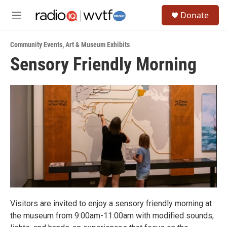
Skip to main content
S
Donate
e
M
a
e
r
n
c
Community Events
,
Art & Museum Exhibits
u
h
Sensory Friendly Morning
u
e
r
y
Visitors are invited to enjoy a sensory friendly morning at
the museum from 9:00am-11:00am with modified sounds,