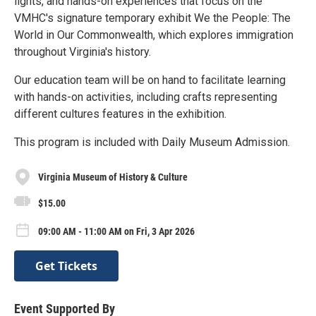
lights, and hands-on experiences that focus on the
VMHC's signature temporary exhibit We the People: The
World in Our Commonwealth, which explores immigration
throughout Virginia's history.
Our education team will be on hand to facilitate learning
with hands-on activities, including crafts representing
different cultures features in the exhibition.
This program is included with Daily Museum Admission.
Virginia Museum of History & Culture
$15.00
09:00 AM - 11:00 AM on Fri, 3 Apr 2026
Get Tickets
Event Supported By