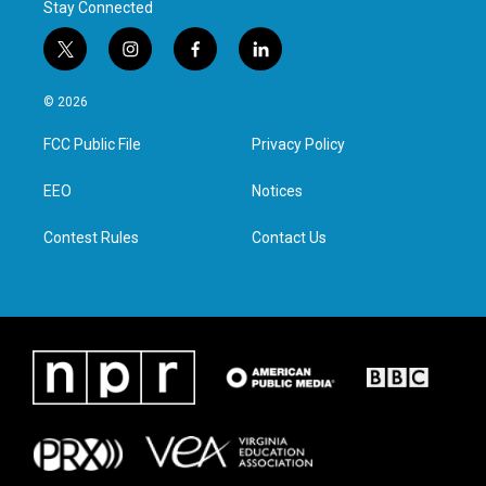
Stay Connected
t
i
f
l
w
n
a
i
i
s
c
n
© 2026
t
t
e
k
t
a
b
e
FCC Public File
Privacy Policy
e
g
o
d
r
r
o
i
a
k
n
EEO
Notices
m
Contest Rules
Contact Us