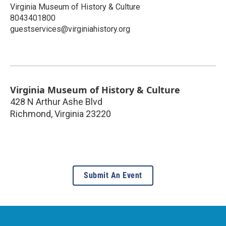
Virginia Museum of History & Culture
8043401800
guestservices@virginiahistory.org
Virginia Museum of History & Culture
428 N Arthur Ashe Blvd
Richmond
,
Virginia
23220
Submit An Event