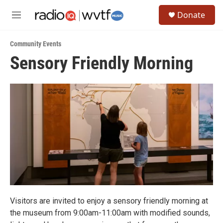
Skip to main content
S
Donate
e
M
a
e
r
n
c
Community Events
u
h
Sensory Friendly Morning
u
e
r
y
Visitors are invited to enjoy a sensory friendly morning at
the museum from 9:00am-11:00am with modified sounds,