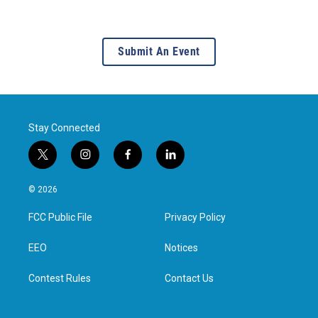
Submit An Event
Stay Connected
t
i
f
l
w
n
a
i
i
s
c
n
© 2026
t
t
e
k
t
a
b
e
FCC Public File
Privacy Policy
e
g
o
d
r
r
o
i
a
k
n
EEO
Notices
m
Contest Rules
Contact Us