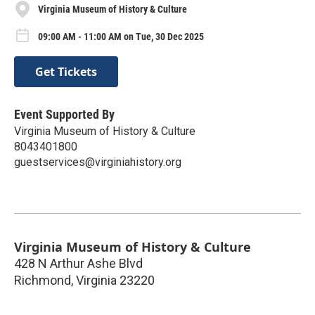
Virginia Museum of History & Culture
09:00 AM - 11:00 AM on Tue, 30 Dec 2025
Get Tickets
Event Supported By
Virginia Museum of History & Culture
8043401800
guestservices@virginiahistory.org
Virginia Museum of History & Culture
428 N Arthur Ashe Blvd
Richmond
,
Virginia
23220