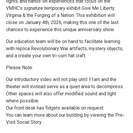
lights, and hands-on experiences that focus on the
VMHC's signature temporary exhibit Give Me Liberty:
Virginia & the Forging of a Nation. This exhibition will
close on January 4th, 2026, making this one of the last
chances to experience this unique anniversary show.
Our education team will be on hand to facilitate learning
with replica Revolutionary War artifacts, mystery objects,
and a create your own tri-corn hat craft.
Please Note:
Our introductory video will not play until 11am and the
theater will instead serve as a quiet area to decompress.
Other spaces will also offer modified sound and light
where possible.
Our front desk has fidgets available on request.
You can learn more about our building by viewing the Pre-
Visit Social Story