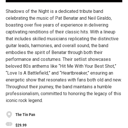
Shadows of the Night is a dedicated tribute band
celebrating the music of Pat Benatar and Neil Giraldo,
boasting over five years of experience in delivering
captivating renditions of their classic hits. With a lineup
that includes skilled musicians replicating the distinctive
guitar leads, harmonies, and overall sound, the band
embodies the spirit of Benatar through both their
performance and costumes. Their setlist showcases
beloved 80s anthems like “Hit Me With Your Best Shot,”
“Love Is A Battlefield,” and “Heartbreaker,” ensuring an
energetic show that resonates with fans both old and new.
Throughout their journey, the band maintains a humble
professionalism, committed to honoring the legacy of this
iconic rock legend.
The Tin Pan
$29.99