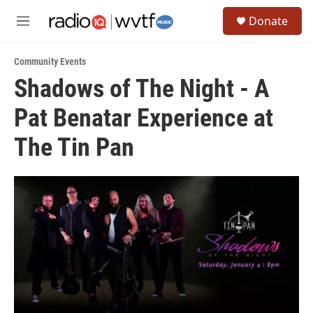
Skip to main content
S
Donate
e
M
a
e
r
n
c
Community Events
u
h
Shadows of The Night - A
u
Pat Benatar Experience at
e
r
y
The Tin Pan