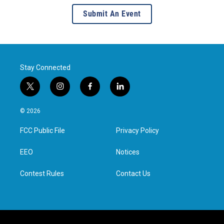
Submit An Event
Stay Connected
t
i
f
l
w
n
a
i
i
s
c
n
© 2026
t
t
e
k
t
a
b
e
FCC Public File
Privacy Policy
e
g
o
d
r
r
o
i
a
k
n
EEO
Notices
m
Contest Rules
Contact Us