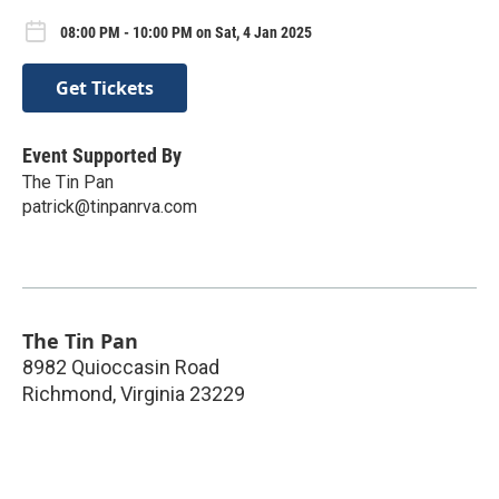
08:00 PM - 10:00 PM on Sat, 4 Jan 2025
Get Tickets
Event Supported By
The Tin Pan
patrick@tinpanrva.com
The Tin Pan
8982 Quioccasin Road
Richmond
,
Virginia
23229