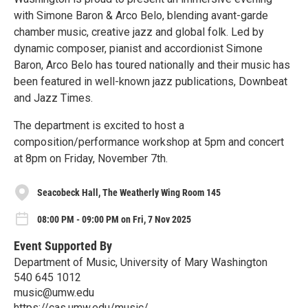
with Simone Baron & Arco Belo, blending avant-garde
chamber music, creative jazz and global folk. Led by
dynamic composer, pianist and accordionist Simone
Baron, Arco Belo has toured nationally and their music has
been featured in well-known jazz publications, Downbeat
and Jazz Times.
The department is excited to host a
composition/performance workshop at 5pm and concert
at 8pm on Friday, November 7th.
Seacobeck Hall, The Weatherly Wing Room 145
08:00 PM - 09:00 PM on Fri, 7 Nov 2025
Event Supported By
Department of Music, University of Mary Washington
540 645 1012
music@umw.edu
https://cas.umw.edu/music/