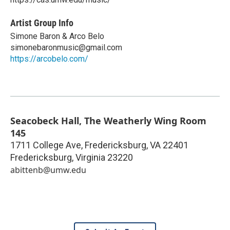
Artist Group Info
Simone Baron & Arco Belo
simonebaronmusic@gmail.com
https://arcobelo.com/
Seacobeck Hall, The Weatherly Wing Room
145
1711 College Ave, Fredericksburg, VA 22401
Fredericksburg
,
Virginia
23220
abittenb@umw.edu