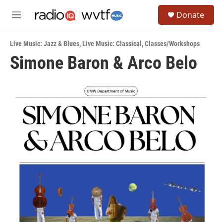
Skip to main content
S
Donate
e
M
a
e
r
n
c
Live Music: Jazz & Blues
,
Live Music: Classical
,
Classes/Workshops
u
h
Simone Baron & Arco Belo
u
e
r
y