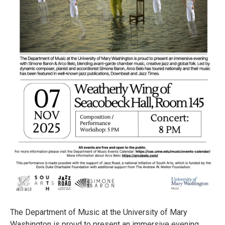
The Department of Music at the University of Mary
Washington is proud to present an immersive evening