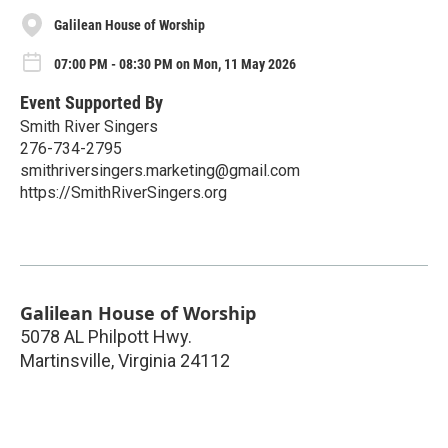
Galilean House of Worship
07:00 PM - 08:30 PM on Mon, 11 May 2026
Event Supported By
Smith River Singers
276-734-2795
smithriversingers.marketing@gmail.com
https://SmithRiverSingers.org
Galilean House of Worship
5078 AL Philpott Hwy.
Martinsville
,
Virginia
24112