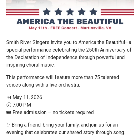
Smith River Singers invite you to America the Beautiful—a
special performance celebrating the 250th Anniversary of
the Declaration of Independence through powerful and
inspiring choral music.
This performance will feature more than 75 talented
voices along with a live orchestra.
📅 May 11, 2026
🕖 7:00 PM
🎟️ Free admission — no tickets required
✨ Bring a friend, bring your family, and join us for an
evening that celebrates our shared story through song.