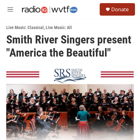
Skip to main content
S
Donate
e
M
a
e
r
n
c
Live Music: Classical
,
Live Music: All
u
h
Smith River Singers present
u
"America the Beautiful"
e
r
y