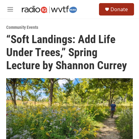
Skip to main content
S
Donate
e
M
a
e
r
n
c
Community Events
u
h
“Soft Landings: Add Life
u
Under Trees,” Spring
e
r
y
Lecture by Shannon Currey