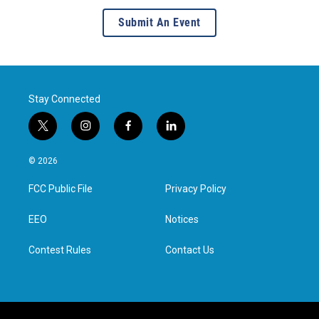
Submit An Event
Stay Connected
t
i
f
l
w
n
a
i
i
s
c
n
© 2026
t
t
e
k
t
a
b
e
FCC Public File
Privacy Policy
e
g
o
d
r
r
o
i
a
k
n
EEO
Notices
m
Contest Rules
Contact Us