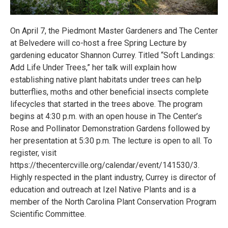
On April 7, the Piedmont Master Gardeners and The Center
at Belvedere will co-host a free Spring Lecture by
gardening educator Shannon Currey. Titled “Soft Landings:
Add Life Under Trees,” her talk will explain how
establishing native plant habitats under trees can help
butterflies, moths and other beneficial insects complete
lifecycles that started in the trees above. The program
begins at 4:30 p.m. with an open house in The Center’s
Rose and Pollinator Demonstration Gardens followed by
her presentation at 5:30 p.m. The lecture is open to all. To
register, visit
https://thecentercville.org/calendar/event/141530/3.
Highly respected in the plant industry, Currey is director of
education and outreach at Izel Native Plants and is a
member of the North Carolina Plant Conservation Program
Scientific Committee.