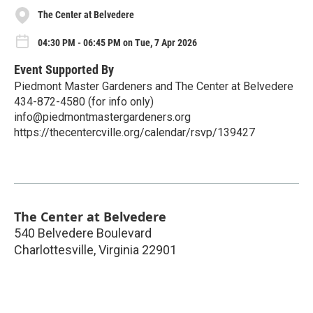
The Center at Belvedere
04:30 PM - 06:45 PM on Tue, 7 Apr 2026
Event Supported By
Piedmont Master Gardeners and The Center at Belvedere
434-872-4580 (for info only)
info@piedmontmastergardeners.org
https://thecentercville.org/calendar/rsvp/139427
The Center at Belvedere
540 Belvedere Boulevard
Charlottesville
,
Virginia
22901