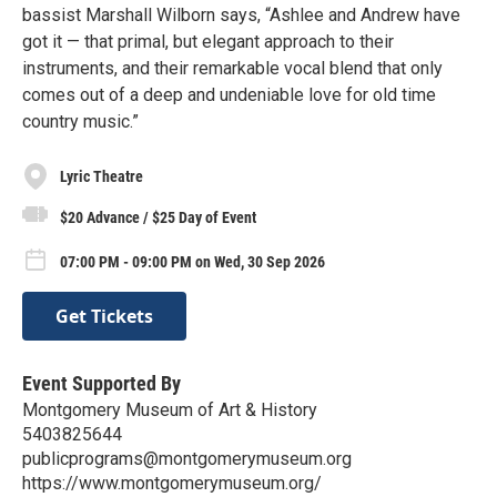
bassist Marshall Wilborn says, “Ashlee and Andrew have
got it — that primal, but elegant approach to their
instruments, and their remarkable vocal blend that only
comes out of a deep and undeniable love for old time
country music.”
Lyric Theatre
$20 Advance / $25 Day of Event
07:00 PM - 09:00 PM on Wed, 30 Sep 2026
Get Tickets
Event Supported By
Montgomery Museum of Art & History
5403825644
publicprograms@montgomerymuseum.org
https://www.montgomerymuseum.org/