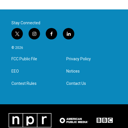
Stay Connected
t
i
f
l
w
n
a
i
i
s
c
n
© 2026
t
t
e
k
t
a
b
e
FCC Public File
Privacy Policy
e
g
o
d
r
r
o
i
a
k
n
EEO
Notices
m
Contest Rules
Contact Us