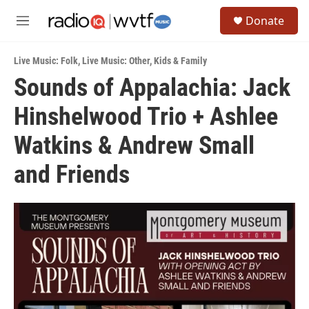
Skip to main content
S
Donate
e
M
a
e
r
n
c
Live Music: Folk
,
Live Music: Other
,
Kids & Family
u
h
Sounds of Appalachia: Jack
u
Hinshelwood Trio + Ashlee
e
r
y
Watkins & Andrew Small
and Friends