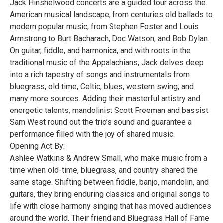
Jack Hinshelwood concerts are a guided tour across the
American musical landscape, from centuries old ballads to
modern popular music, from Stephen Foster and Louis
Armstrong to Burt Bacharach, Doc Watson, and Bob Dylan.
On guitar, fiddle, and harmonica, and with roots in the
traditional music of the Appalachians, Jack delves deep
into a rich tapestry of songs and instrumentals from
bluegrass, old time, Celtic, blues, western swing, and
many more sources. Adding their masterful artistry and
energetic talents, mandolinist Scott Freeman and bassist
Sam West round out the trio’s sound and guarantee a
performance filled with the joy of shared music.
Opening Act By:
Ashlee Watkins & Andrew Small, who make music from a
time when old-time, bluegrass, and country shared the
same stage. Shifting between fiddle, banjo, mandolin, and
guitars, they bring enduring classics and original songs to
life with close harmony singing that has moved audiences
around the world. Their friend and Bluegrass Hall of Fame