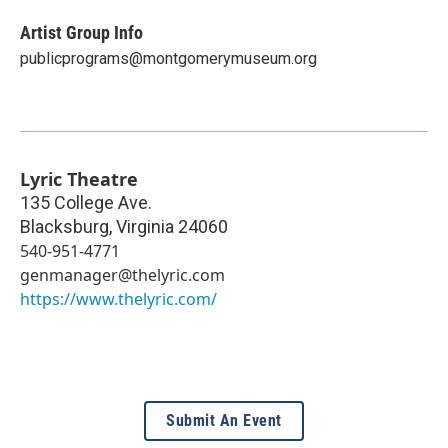
Artist Group Info
publicprograms@montgomerymuseum.org
Lyric Theatre
135 College Ave.
Blacksburg
,
Virginia
24060
540-951-4771
genmanager@thelyric.com
https://www.thelyric.com/
Submit An Event