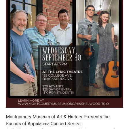
Montgomery Museum of Art & History Presents the
Sounds of Appalachia Concert Series: