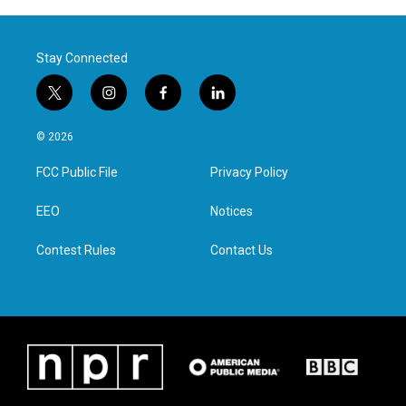
Stay Connected
t
i
f
l
w
n
a
i
i
s
c
n
© 2026
t
t
e
k
t
a
b
e
FCC Public File
Privacy Policy
e
g
o
d
r
r
o
i
a
k
n
EEO
Notices
m
Contest Rules
Contact Us