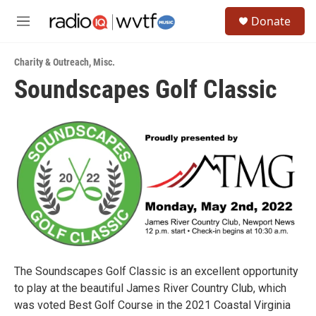
Skip to main content
S
Donate
e
M
a
e
r
n
c
Charity & Outreach
,
Misc.
u
h
Soundscapes Golf Classic
u
e
r
y
The Soundscapes Golf Classic is an excellent opportunity
to play at the beautiful James River Country Club, which
was voted Best Golf Course in the 2021 Coastal Virginia