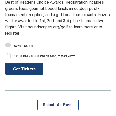
Best of Reader's Choice Awards. Registration includes
greens fees, gourmet boxed lunch, an outdoor post-
tournament reception, and a gift for all participants. Prizes
will be awarded to 1st, 2nd, and 3rd place teams in two
flights. Visit soundscapes.org/golf to learn more or to
register!
$250 - $5000
12:30 PM - 05:00 PM on Mon, 2 May 2022
Get Tickets
Submit An Event