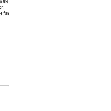
n the
on
me fun