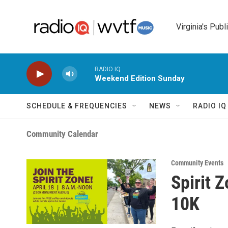
Skip to main content
Virginia's Publ
RADIO IQ
Weekend Edition Sunday
SCHEDULE & FREQUENCIES
NEWS
RADIO I
Community Calendar
Community Events
Spirit 
10K