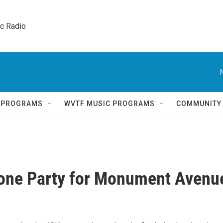
ic Radio 
Q PROGRAMS
WVTF MUSIC PROGRAMS
COMMUNITY
Zone Party for Monument Avenu