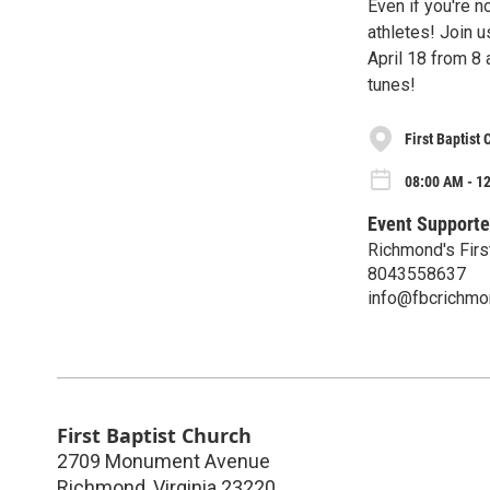
Even if you're n
athletes! Join 
April 18 from 8
tunes!
First Baptist
08:00 AM - 12
Event Supporte
Richmond's Firs
8043558637
info@fbcrichmo
First Baptist Church
2709 Monument Avenue
Richmond
,
Virginia
23220