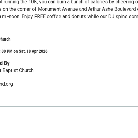
ot running the 10K, you can burn a bunch of calories by cheering o
us on the corner of Monument Avenue and Arthur Ashe Boulevard 
 a.m.-noon. Enjoy FREE coffee and donuts while our DJ spins so
 Church
:00 PM on Sat, 18 Apr 2026
d By
t Baptist Church
nd.org