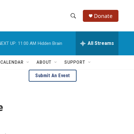
Donate
S
S
e
h
a
r
All Streams
NEXT UP:
11:00 AM
Hidden Brain
o
c
h
w
Q
 CALENDAR
ABOUT
SUPPORT
u
S
e
Submit An Event
r
e
y
a
e
r
c
h