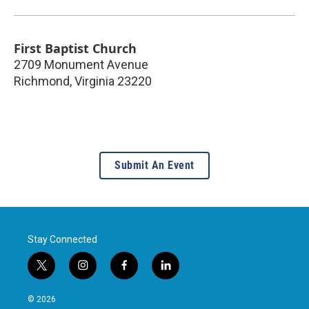
First Baptist Church
2709 Monument Avenue
Richmond
,
Virginia
23220
Submit An Event
Stay Connected
t
i
f
l
w
n
a
i
i
s
c
n
© 2026
t
t
e
k