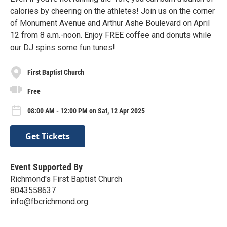
calories by cheering on the athletes! Join us on the corner
of Monument Avenue and Arthur Ashe Boulevard on April
12 from 8 a.m.-noon. Enjoy FREE coffee and donuts while
our DJ spins some fun tunes!
First Baptist Church
Free
08:00 AM - 12:00 PM on Sat, 12 Apr 2025
Get Tickets
Event Supported By
Richmond's First Baptist Church
8043558637
info@fbcrichmond.org