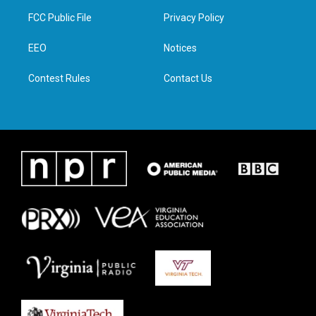
t
a
b
e
FCC Public File
Privacy Policy
e
g
o
d
r
r
o
i
a
k
n
EEO
Notices
m
Contest Rules
Contact Us