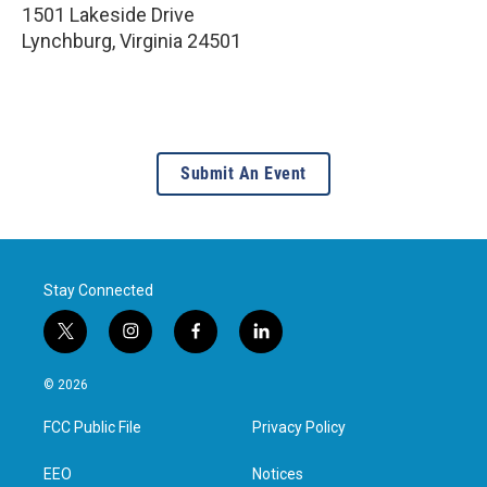
1501 Lakeside Drive
Lynchburg
,
Virginia
24501
Submit An Event
Stay Connected
t
i
f
l
w
n
a
i
i
s
c
n
© 2026
t
t
e
k
t
a
b
e
FCC Public File
Privacy Policy
e
g
o
d
r
r
o
i
a
k
n
EEO
Notices