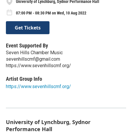
University of Lynchburg, Sydnor Performance Hall
07:00 PM - 08:30 PM on Wed, 10 Aug 2022
Get Tickets
Event Supported By
Seven Hills Chamber Music
sevenhillscmf@gmail.com
https://www.sevenhillscmf.org/
Artist Group Info
https://www.sevenhillscmf.org/
University of Lynchburg, Sydnor
Performance Hall