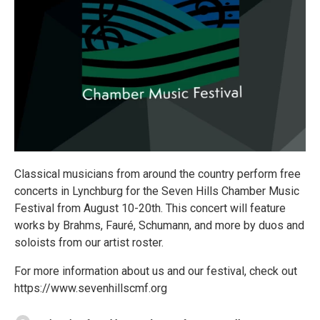
Classical musicians from around the country perform free
concerts in Lynchburg for the Seven Hills Chamber Music
Festival from August 10-20th. This concert will feature
works by Brahms, Fauré, Schumann, and more by duos and
soloists from our artist roster.
For more information about us and our festival, check out
https://www.sevenhillscmf.org