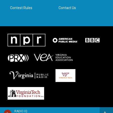
m
Contest Rules
Contact Us
RADIO IQ