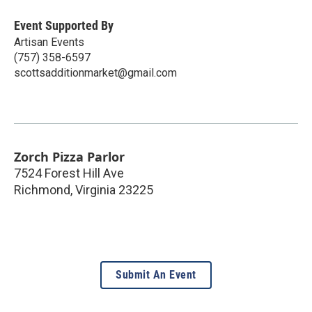
Event Supported By
Artisan Events
(757) 358-6597
scottsadditionmarket@gmail.com
Zorch Pizza Parlor
7524 Forest Hill Ave
Richmond
,
Virginia
23225
Submit An Event