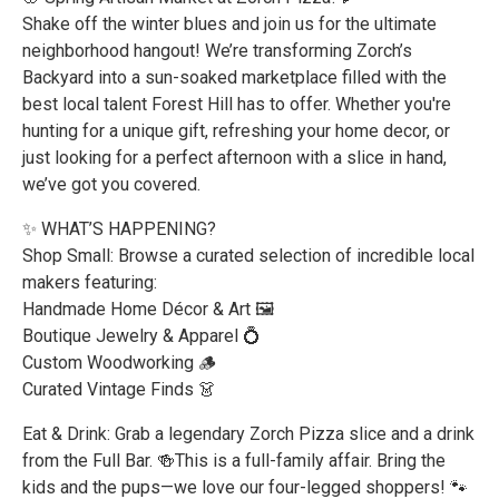
Shake off the winter blues and join us for the ultimate
neighborhood hangout! We’re transforming Zorch’s
Backyard into a sun-soaked marketplace filled with the
best local talent Forest Hill has to offer. Whether you're
hunting for a unique gift, refreshing your home decor, or
just looking for a perfect afternoon with a slice in hand,
we’ve got you covered.
✨ WHAT’S HAPPENING?
Shop Small: Browse a curated selection of incredible local
makers featuring:
Handmade Home Décor & Art 🖼️
Boutique Jewelry & Apparel 💍
Custom Woodworking 🪵
Curated Vintage Finds 👗
Eat & Drink: Grab a legendary Zorch Pizza slice and a drink
from the Full Bar. 🍻This is a full-family affair. Bring the
kids and the pups—we love our four-legged shoppers! 🐾