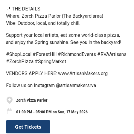
📍 THE DETAILS
Where: Zorch Pizza Parlor (The Backyard area)
Vibe: Outdoor, local, and totally chill.
Support your local artists, eat some world-class pizza,
and enjoy the Spring sunshine. See you in the backyard!
#ShopLocal #ForestHill #RichmondEvents #RVAArtisans
#ZorchPizza #SpringMarket
VENDORS APPLY HERE: www.ArtisanMakers.org
Follow us on Instagram @artisanmakersrva
Zorch Pizza Parlor
01:00 PM - 05:00 PM on Sun, 17 May 2026
Get Tickets