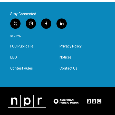
Stay Connected
t
i
f
l
w
n
a
i
i
s
c
n
© 2026
t
t
e
k
t
a
b
e
FCC Public File
Privacy Policy
e
g
o
d
r
r
o
i
a
k
n
EEO
Notices
m
Contest Rules
Contact Us