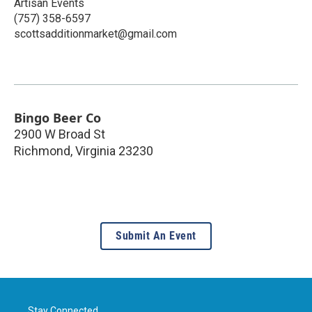
Artisan Events
(757) 358-6597
scottsadditionmarket@gmail.com
Bingo Beer Co
2900 W Broad St
Richmond
,
Virginia
23230
Submit An Event
Stay Connected