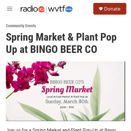
Skip to main content
S
Donate
e
M
a
e
r
n
c
Community Events
u
h
Spring Market & Plant Pop
u
Up at BINGO BEER CO
e
r
y
Join us for a Spring Market and Plant Pop-Up at Bingo