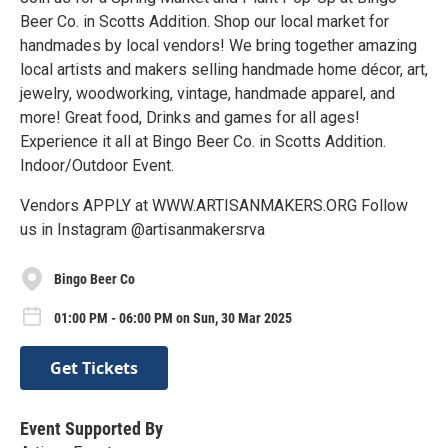
Beer Co. in Scotts Addition. Shop our local market for
handmades by local vendors! We bring together amazing
local artists and makers selling handmade home décor, art,
jewelry, woodworking, vintage, handmade apparel, and
more! Great food, Drinks and games for all ages!
Experience it all at Bingo Beer Co. in Scotts Addition.
Indoor/Outdoor Event.
Vendors APPLY at WWW.ARTISANMAKERS.ORG Follow
us in Instagram @artisanmakersrva
Bingo Beer Co
01:00 PM - 06:00 PM on Sun, 30 Mar 2025
Get Tickets
Event Supported By