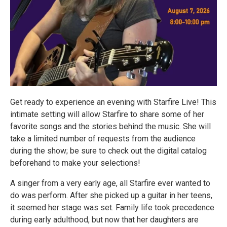
Get ready to experience an evening with Starfire Live! This
intimate setting will allow Starfire to share some of her
favorite songs and the stories behind the music. She will
take a limited number of requests from the audience
during the show; be sure to check out the digital catalog
beforehand to make your selections!
A singer from a very early age, all Starfire ever wanted to
do was perform. After she picked up a guitar in her teens,
it seemed her stage was set. Family life took precedence
during early adulthood, but now that her daughters are