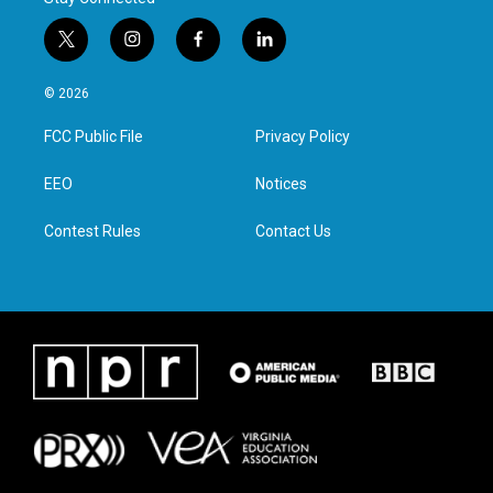
t
i
f
l
w
n
a
i
i
s
c
n
© 2026
t
t
e
k
t
a
b
e
FCC Public File
Privacy Policy
e
g
o
d
r
r
o
i
a
k
n
EEO
Notices
m
Contest Rules
Contact Us