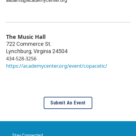
aadams@academycenter.org
The Music Hall
722 Commerce St.
Lynchburg
,
Virginia
24504
434-528-3256
https://academycenter.org/event/copacetic/
Submit An Event
Stay Connected