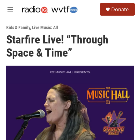
Skip to main content
S
Donate
e
M
a
e
r
n
c
Kids & Family
,
Live Music: All
u
h
Starfire Live! “Through
u
Space & Time”
e
r
y