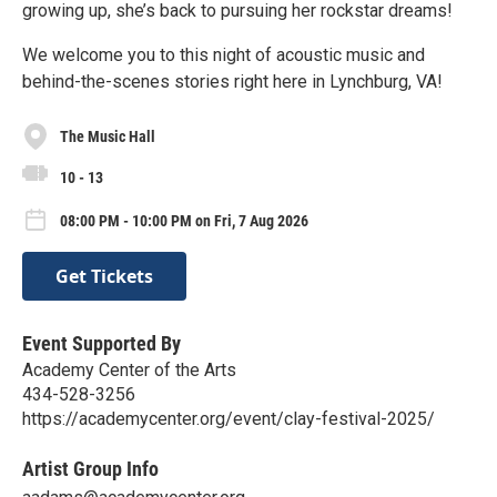
growing up, she’s back to pursuing her rockstar dreams!
We welcome you to this night of acoustic music and
behind-the-scenes stories right here in Lynchburg, VA!
The Music Hall
10 - 13
08:00 PM - 10:00 PM on Fri, 7 Aug 2026
Get Tickets
Event Supported By
Academy Center of the Arts
434-528-3256
https://academycenter.org/event/clay-festival-2025/
Artist Group Info