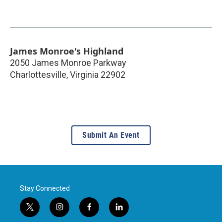
James Monroe's Highland
2050 James Monroe Parkway
Charlottesville
,
Virginia
22902
Submit An Event
Stay Connected
t
i
f
l
w
n
a
i