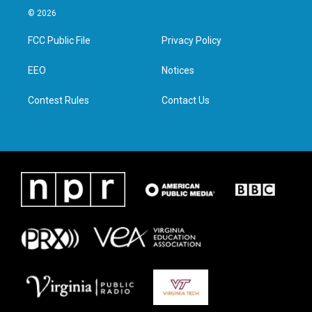
i
s
c
n
© 2026
t
t
e
k
t
a
b
e
FCC Public File
Privacy Policy
e
g
o
d
r
r
o
i
a
k
n
EEO
Notices
m
Contest Rules
Contact Us