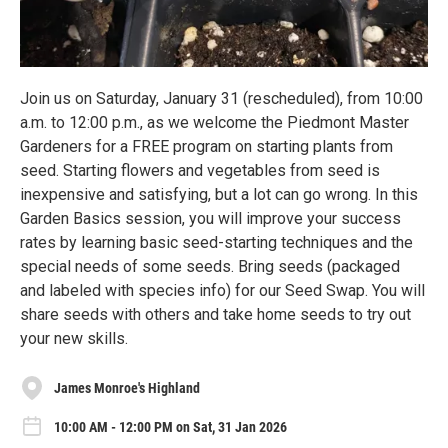
Join us on Saturday, January 31 (rescheduled), from 10:00
a.m. to 12:00 p.m., as we welcome the Piedmont Master
Gardeners for a FREE program on starting plants from
seed. Starting flowers and vegetables from seed is
inexpensive and satisfying, but a lot can go wrong. In this
Garden Basics session, you will improve your success
rates by learning basic seed-starting techniques and the
special needs of some seeds. Bring seeds (packaged
and labeled with species info) for our Seed Swap. You will
share seeds with others and take home seeds to try out
your new skills.
James Monroe's Highland
10:00 AM - 12:00 PM on Sat, 31 Jan 2026