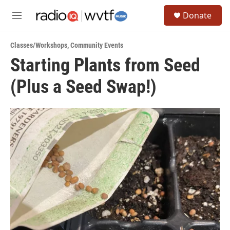
Skip to main content
S
Donate
e
M
a
e
r
n
c
Classes/Workshops
,
Community Events
u
h
Starting Plants from Seed
u
(Plus a Seed Swap!)
e
r
y