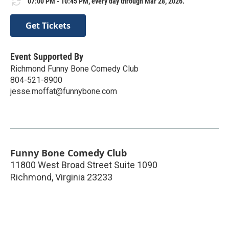
07:00 PM - 10:45 PM, every day through Mar 28, 2026.
Get Tickets
Event Supported By
Richmond Funny Bone Comedy Club
804-521-8900
jesse.moffat@funnybone.com
Funny Bone Comedy Club
11800 West Broad Street Suite 1090
Richmond
,
Virginia
23233