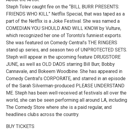
Steph Tolev caught fire on the “BILL BURR PRESENTS:
FRIENDS WHO KILL” Netflix Special, that was taped as a
part of the Netflix is a Joke Festival. She was named a
COMEDIAN YOU SHOULD AND WILL KNOW by Vulture,
which recognized her one of Toronto’s funniest exports.
She was featured on Comedy Central’s THE RINGERS
stand up series, and season two of UNPROTECTED SETS.
Steph will appear in the upcoming feature DRUGSTORE
JUNE, as well as OLD DADS starring Bill Burr, Bobby
Cannavale, and Bokeem Woodbine. She has appeared in
Comedy Central’s CORPORATE, and starred in an episode
of the Sarah Silverman-produced PLEASE UNDERSTAND
ME. Steph has been well-received at festivals all over the
world, she can be seen performing all around LA, including
The Comedy Store where she is a paid regular, and
headlines clubs across the country.
BUY TICKETS