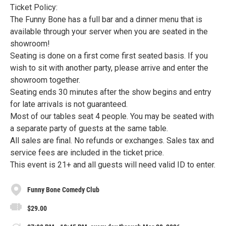
Ticket Policy:
The Funny Bone has a full bar and a dinner menu that is
available through your server when you are seated in the
showroom!
Seating is done on a first come first seated basis. If you
wish to sit with another party, please arrive and enter the
showroom together.
Seating ends 30 minutes after the show begins and entry
for late arrivals is not guaranteed.
Most of our tables seat 4 people. You may be seated with
a separate party of guests at the same table.
All sales are final. No refunds or exchanges. Sales tax and
service fees are included in the ticket price.
This event is 21+ and all guests will need valid ID to enter.
Funny Bone Comedy Club
$29.00