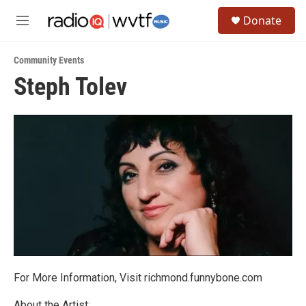
Skip to main content
S
Donate
e
M
a
e
r
n
c
Community Events
u
h
Steph Tolev
u
e
r
y
For More Information, Visit richmond.funnybone.com
About the Artist: