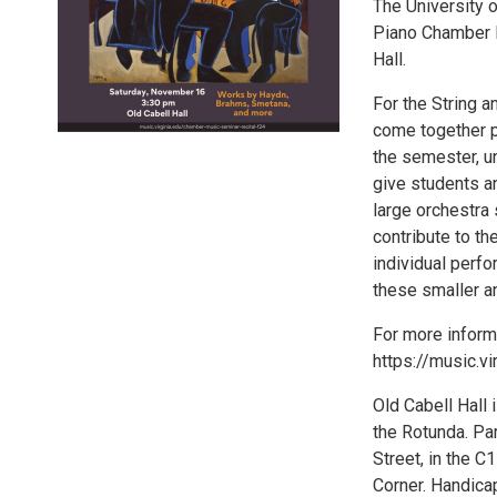
The University o
Piano Chamber M
Hall.
For the String 
come together p
the semester, u
give students a
large orchestra 
contribute to t
individual perfo
these smaller 
For more informa
https://music.v
Old Cabell Hall 
the Rotunda. Pa
Street, in the C
Corner. Handicap