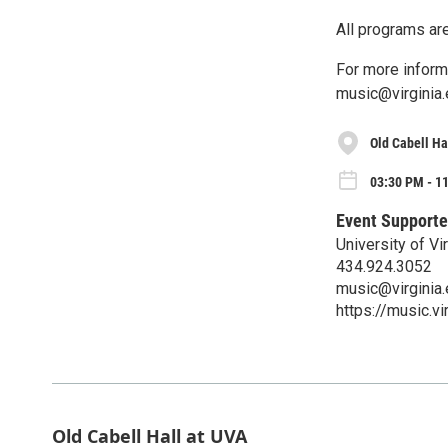
All programs are
For more inform
music@virginia.
Old Cabell Ha
03:30 PM - 11
Event Supporte
University of V
434.924.3052
music@virginia
https://music.vi
Old Cabell Hall at UVA