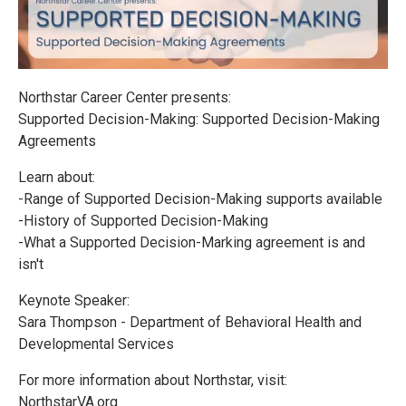
Northstar Career Center presents:
Supported Decision-Making: Supported Decision-Making
Agreements
Learn about:
-Range of Supported Decision-Making supports available
-History of Supported Decision-Making
-What a Supported Decision-Marking agreement is and
isn't
Keynote Speaker:
Sara Thompson - Department of Behavioral Health and
Developmental Services
For more information about Northstar, visit:
NorthstarVA.org