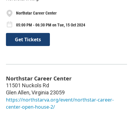
Northstar Career Center
05:00 PM - 06:30 PM on Tue, 15 Oct 2024
Get Tickets
Northstar Career Center
11501 Nuckols Rd
Glen Allen
,
Virginia
23059
https://northstarva.org/event/northstar-career-
center-open-house-2/