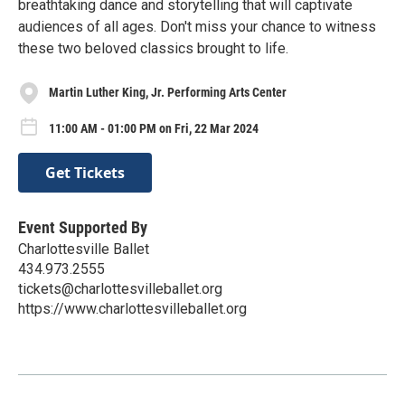
breathtaking dance and storytelling that will captivate
audiences of all ages. Don't miss your chance to witness
these two beloved classics brought to life.
Martin Luther King, Jr. Performing Arts Center
11:00 AM - 01:00 PM on Fri, 22 Mar 2024
Get Tickets
Event Supported By
Charlottesville Ballet
434.973.2555
tickets@charlottesvilleballet.org
https://www.charlottesvilleballet.org