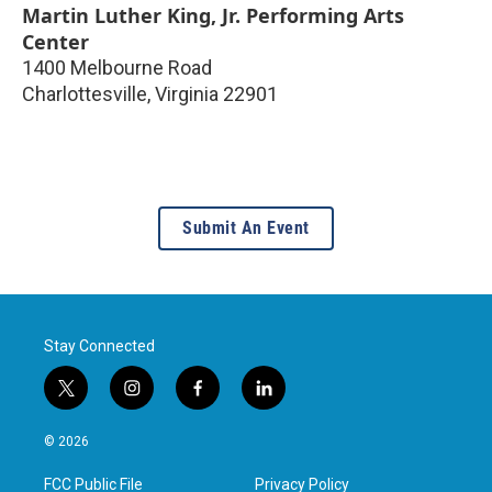
Martin Luther King, Jr. Performing Arts
Center
1400 Melbourne Road
Charlottesville
,
Virginia
22901
Submit An Event
Stay Connected
t
i
f
l
w
n
a
i
i
s
c
n
© 2026
t
t
e
k
t
a
b
e
FCC Public File
Privacy Policy