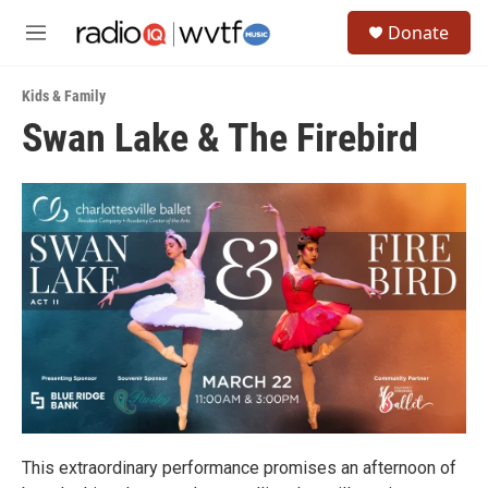
Skip to main content
S
Donate
e
M
a
e
r
n
c
Kids & Family
u
h
Swan Lake & The Firebird
u
e
r
y
This extraordinary performance promises an afternoon of