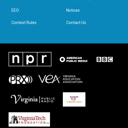
e
g
o
d
r
r
o
i
a
k
n
EEO
Notices
m
Contest Rules
Contact Us