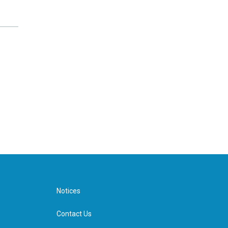
Notices
Contact Us