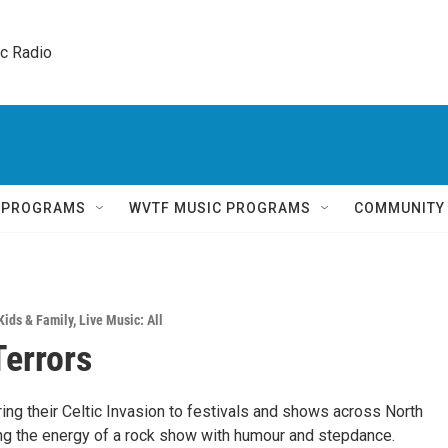
ic Radio 
Q PROGRAMS
WVTF MUSIC PROGRAMS
COMMUNITY
Kids & Family
,
Live Music: All
Terrors
ring their Celtic Invasion to festivals and shows across North
ng the energy of a rock show with humour and stepdance.