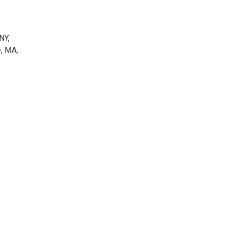
NY,
e, MA,