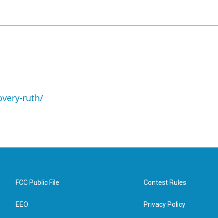
overy-ruth/
FCC Public File
Contest Rules
EEO
Privacy Policy