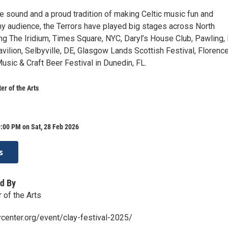
ve sound and a proud tradition of making Celtic music fun and
ny audience, the Terrors have played big stages across North
ng The Iridium, Times Square, NYC, Daryl’s House Club, Pawling, 
vilion, Selbyville, DE, Glasgow Lands Scottish Festival, Florenc
usic & Craft Beer Festival in Dunedin, FL.
r of the Arts
:00 PM on Sat, 28 Feb 2026
s
d By
of the Arts
center.org/event/clay-festival-2025/