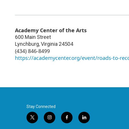
Academy Center of the Arts
600 Main Street
Lynchburg
,
Virginia
24504
(434) 846-8499
https://academycenter.org/event/roads-to-rec
Stay Connected
t
i
f
l
w
n
a
i