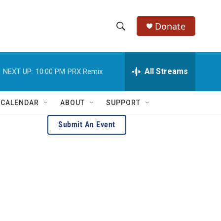
Donate
S
S
e
h
a
r
All Streams
NEXT UP:
10:00 PM
PRX Remix
o
c
h
w
Q
 CALENDAR
ABOUT
SUPPORT
u
S
e
Submit An Event
r
e
y
a
r
c
h