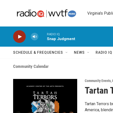
Skip to main content
Virginia's Publ
RADIO IQ
Snap Judgment
SCHEDULE & FREQUENCIES
NEWS
RADIO I
Community Calendar
Community Events
,
Tartan 
Tartan Terrors b
America, blendi