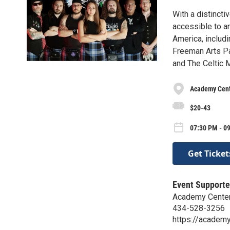
With a distincti
accessible to a
America, includi
Freeman Arts Pa
and The Celtic M
Academy Cente
$20-43
07:30 PM - 09
Get Ticket
Event Supporte
Academy Center 
434-528-3256
https://academy