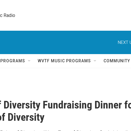
ic Radio 
NEXT 
Q PROGRAMS
WVTF MUSIC PROGRAMS
COMMUNITY
f Diversity Fundraising Dinner f
f Diversity