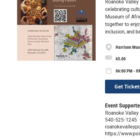
Roanoke Valley P
celebrating cult
Museum of Afri
together to enj
inclusion, and 
Harrison Mu
65.00
06:00 PM - 0
Get Ticket
Event Supporte
Roanoke Valley 
540-525-1245
roanokevalleyp
https://www.poi