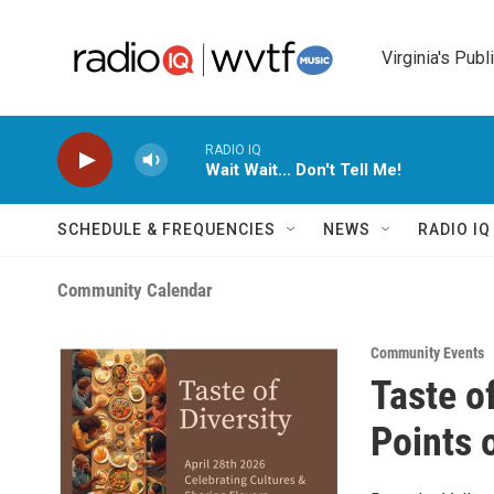
Skip to main content
Virginia's Publ
RADIO IQ
Wait Wait... Don't Tell Me!
SCHEDULE & FREQUENCIES
NEWS
RADIO I
Community Calendar
Community Events
Taste o
Points o