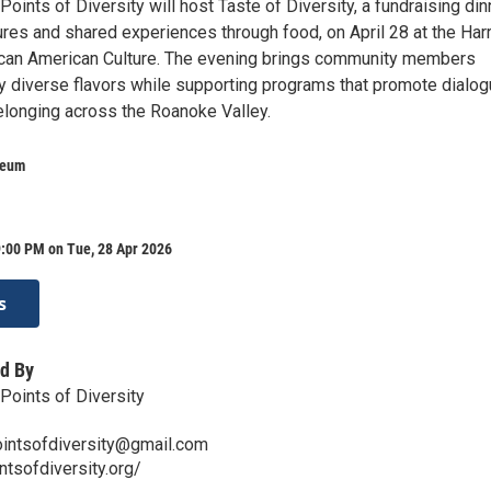
oints of Diversity will host Taste of Diversity, a fundraising din
ures and shared experiences through food, on April 28 at the Har
can American Culture. The evening brings community members
oy diverse flavors while supporting programs that promote dialog
belonging across the Roanoke Valley.
seum
9:00 PM on Tue, 28 Apr 2026
s
d By
Points of Diversity
ointsofdiversity@gmail.com
ntsofdiversity.org/