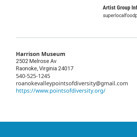
Artist Group In
superlocalfood
Harrison Museum
2502 Melrose Av
Raonoke
,
Virginia
24017
540-525-1245
roanokevalleypointsofdiversity@gmail.com
https://www.pointsofdiversity.org/