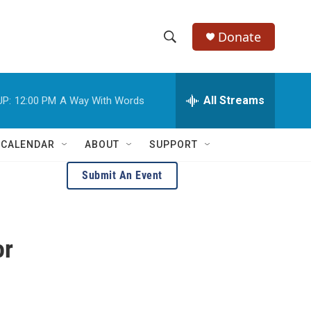
Donate
S
S
e
h
a
r
All Streams
UP:
12:00 PM
A Way With Words
o
c
h
w
Q
 CALENDAR
ABOUT
SUPPORT
u
S
e
Submit An Event
r
e
y
a
or
r
c
h