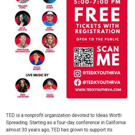
TED is a nonprofit organization devoted to Ideas Worth
Spreading. Starting as a four-day conference in California
almost 30 years ago, TED has grown to support its