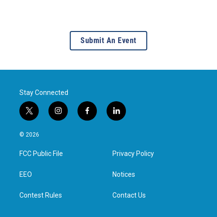
Submit An Event
Stay Connected
t
i
f
l
w
n
a
i
i
s
c
n
© 2026
t
t
e
k
t
a
b
e
FCC Public File
Privacy Policy
e
g
o
d
r
r
o
i
a
k
n
EEO
Notices
m
Contest Rules
Contact Us