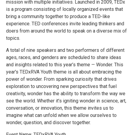
mission with multiple initiatives. Launched in 2009, ​TEDx ​​
is a program consisting of locally organized events that
bring a community together to produce a TED-like
experience. TED conferences invite leading thinkers and
doers from around the world to speak on a diverse mix of
topics.
A total of nine speakers and two performers of different
ages, races, and genders are scheduled to share ideas
and insights related to this year’s theme — Wonder. This
year's TEDxRVA Youth theme is all about embracing the
power of wonder. From sparking curiosity that drives
exploration to uncovering new perspectives that fuel
creativity, wonder has the ability to transform the way we
see the world. Whether it’s igniting wonder in science, art,
conversation, or innovation, this theme invites us to
imagine what can unfold when we allow ourselves to
wonder, question, and discover together.
Event Name: TEDxRVA Youth