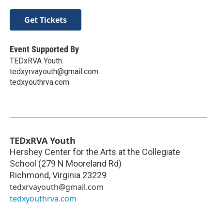
Get Tickets
Event Supported By
TEDxRVA Youth
tedxyrvayouth@gmail.com
tedxyouthrva.com
TEDxRVA Youth
Hershey Center for the Arts at the Collegiate
School (279 N Mooreland Rd)
Richmond
,
Virginia
23229
tedxrvayouth@gmail.com
tedxyouthrva.com