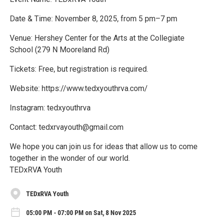
Date & Time: November 8, 2025, from 5 pm–7 pm
Venue: Hershey Center for the Arts at the Collegiate
School (279 N Mooreland Rd)
Tickets: Free, but registration is required.
Website: https://www.tedxyouthrva.com/
Instagram: tedxyouthrva
Contact: tedxrvayouth@gmail.com
We hope you can join us for ideas that allow us to come
together in the wonder of our world.
TEDxRVA Youth
TEDxRVA Youth
05:00 PM - 07:00 PM on Sat, 8 Nov 2025