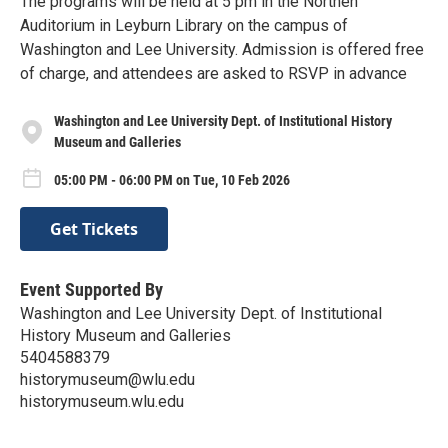
The programs will be held at 5 pm in the Northen
Auditorium in Leyburn Library on the campus of
Washington and Lee University. Admission is offered free
of charge, and attendees are asked to RSVP in advance
Washington and Lee University Dept. of Institutional History
Museum and Galleries
05:00 PM - 06:00 PM on Tue, 10 Feb 2026
Get Tickets
Event Supported By
Washington and Lee University Dept. of Institutional
History Museum and Galleries
5404588379
historymuseum@wlu.edu
historymuseum.wlu.edu