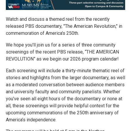
Watch and discuss a themed reel from the recently
released PBS documentary, "The American Revolution," in
commemoration of America's 250th.
We hope you'll join us for a series of three community
screenings of the recent PBS release, “THE AMERICAN
REVOLUTION” as we begin our 2026 program calendar!
Each screening will include a thirty-minute thematic reel of
stories and highlights from the larger documentary, as well
as a moderated conversation between audience members
and university faculty and community panelists. Whether
you’ve seen all eight hours of the documentary or none at
all, these screenings will provide helpful context for the
upcoming commemorations of the 250th anniversary of
America’s independence.