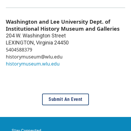
Washington and Lee University Dept. of
Institutional History Museum and Galleries
204 W. Washington Street
LEXINGTON
,
Virginia
24450
5404588379
historymuseum@wlu.edu
historymuseum.wlu.edu
Submit An Event
Stay Connected