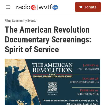
Skip to main content
S
Donate
e
M
a
e
r
n
c
Film
,
Community Events
u
h
The American Revolution
u
Documentary Screenings:
e
r
y
Spirit of Service