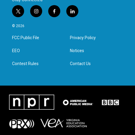
t
i
f
l
w
n
a
i
i
s
c
n
© 2026
t
t
e
k
t
a
b
e
FCC Public File
Privacy Policy
e
g
o
d
r
r
o
i
a
k
n
EEO
Notices
m
Contest Rules
Contact Us