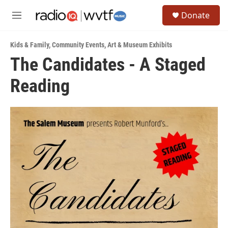
Skip to main content
S
Donate
e
M
a
e
r
n
c
Kids & Family
,
Community Events
,
Art & Museum Exhibits
u
h
The Candidates - A Staged
u
Reading
e
r
y