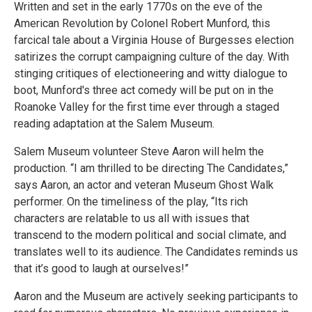
Written and set in the early 1770s on the eve of the
American Revolution by Colonel Robert Munford, this
farcical tale about a Virginia House of Burgesses election
satirizes the corrupt campaigning culture of the day. With
stinging critiques of electioneering and witty dialogue to
boot, Munford's three act comedy will be put on in the
Roanoke Valley for the first time ever through a staged
reading adaptation at the Salem Museum.
Salem Museum volunteer Steve Aaron will helm the
production. “I am thrilled to be directing The Candidates,”
says Aaron, an actor and veteran Museum Ghost Walk
performer. On the timeliness of the play, “Its rich
characters are relatable to us all with issues that
transcend to the modern political and social climate, and
translates well to its audience. The Candidates reminds us
that it’s good to laugh at ourselves!”
Aaron and the Museum are actively seeking participants to