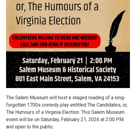
The Salem Museum will host a staged reading of a long-
forgotten 1700s comedy play entitled The Candidates; or,
The Humours of a Virginia Election. This Salem Museum
event will be on Saturday, February 21, 2026 at 2:00 PM
and open to the public.