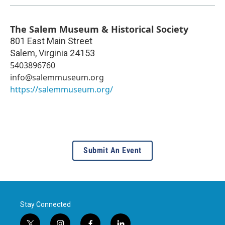
The Salem Museum & Historical Society
801 East Main Street
Salem
,
Virginia
24153
5403896760
info@salemmuseum.org
https://salemmuseum.org/
Submit An Event
Stay Connected