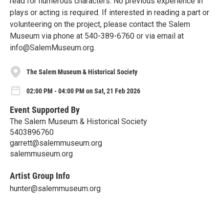
read for numerous characters. No previous experience in
plays or acting is required. If interested in reading a part or
volunteering on the project, please contact the Salem
Museum via phone at 540-389-6760 or via email at
info@SalemMuseum.org.
The Salem Museum & Historical Society
02:00 PM - 04:00 PM on Sat, 21 Feb 2026
Event Supported By
The Salem Museum & Historical Society
5403896760
garrett@salemmuseum.org
salemmuseum.org
Artist Group Info
hunter@salemmuseum.org