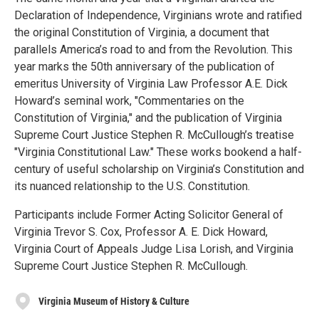
Declaration of Independence, Virginians wrote and ratified
the original Constitution of Virginia, a document that
parallels America’s road to and from the Revolution. This
year marks the 50th anniversary of the publication of
emeritus University of Virginia Law Professor A.E. Dick
Howard’s seminal work, "Commentaries on the
Constitution of Virginia," and the publication of Virginia
Supreme Court Justice Stephen R. McCullough’s treatise
"Virginia Constitutional Law." These works bookend a half-
century of useful scholarship on Virginia’s Constitution and
its nuanced relationship to the U.S. Constitution.
Participants include Former Acting Solicitor General of
Virginia Trevor S. Cox, Professor A. E. Dick Howard,
Virginia Court of Appeals Judge Lisa Lorish, and Virginia
Supreme Court Justice Stephen R. McCullough.
Virginia Museum of History & Culture