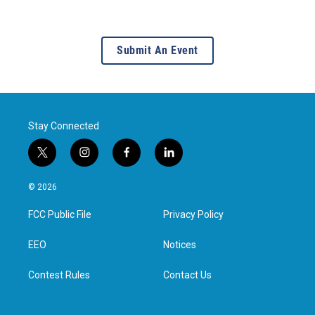
Submit An Event
Stay Connected
t
i
f
l
w
n
a
i
i
s
c
n
© 2026
t
t
e
k
t
a
b
e
FCC Public File
Privacy Policy
e
g
o
d
r
r
o
i
a
k
n
EEO
Notices
m
Contest Rules
Contact Us