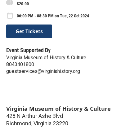
$20.00
06:00 PM - 08:30 PM on Tue, 22 Oct 2024
Get Tickets
Event Supported By
Virginia Museum of History & Culture
8043401800
guestservices@virginiahistory.org
Virginia Museum of History & Culture
428 N Arthur Ashe Blvd
Richmond
,
Virginia
23220