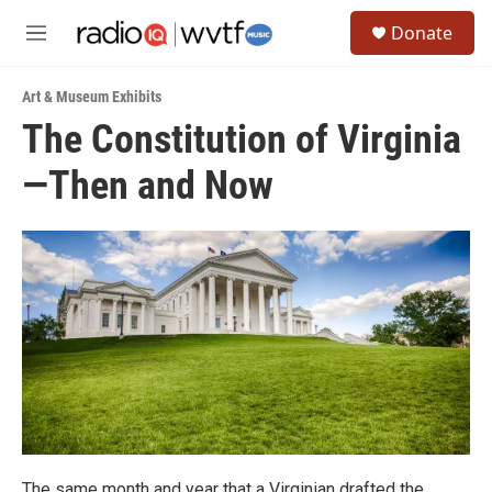
Skip to main content
S
Donate
e
M
a
e
r
n
c
Art & Museum Exhibits
u
h
The Constitution of Virginia
u
—Then and Now
e
r
y
The same month and year that a Virginian drafted the