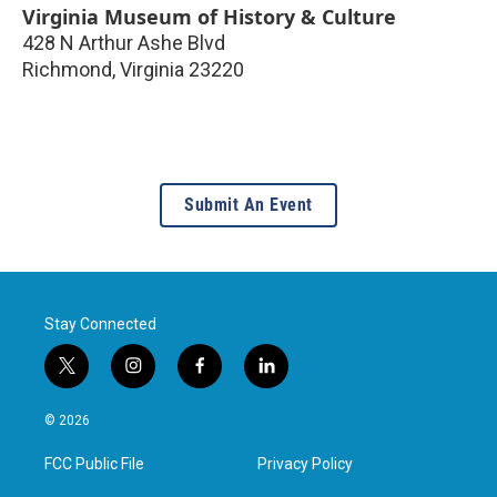
Virginia Museum of History & Culture
428 N Arthur Ashe Blvd
Richmond
,
Virginia
23220
Submit An Event
Stay Connected
t
i
f
l
w
n
a
i
i
s
c
n
© 2026
t
t
e
k
t
a
b
e
FCC Public File
Privacy Policy
e
g
o
d
r
r
o
i