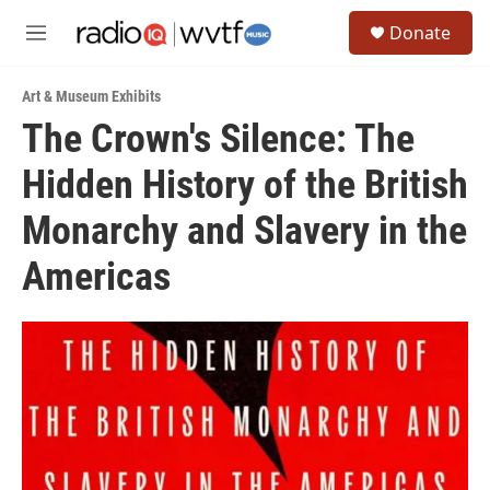
Skip to main content
S
Donate
e
M
a
e
r
n
c
Art & Museum Exhibits
u
h
The Crown's Silence: The
u
Hidden History of the British
e
r
y
Monarchy and Slavery in the
Americas