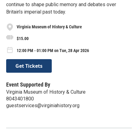
continue to shape public memory and debates over
Britain’s imperial past today.
Virginia Museum of History & Culture
$15.00
12:00 PM - 01:00 PM on Tue, 28 Apr 2026
Get Tickets
Event Supported By
Virginia Museum of History & Culture
8043401800
guestservices@virginiahistory.org