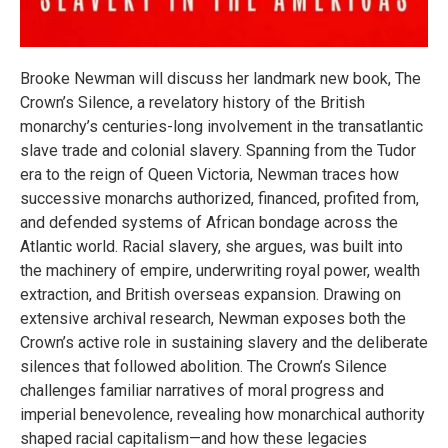
Brooke Newman will discuss her landmark new book, The
Crown’s Silence, a revelatory history of the British
monarchy’s centuries-long involvement in the transatlantic
slave trade and colonial slavery. Spanning from the Tudor
era to the reign of Queen Victoria, Newman traces how
successive monarchs authorized, financed, profited from,
and defended systems of African bondage across the
Atlantic world. Racial slavery, she argues, was built into
the machinery of empire, underwriting royal power, wealth
extraction, and British overseas expansion. Drawing on
extensive archival research, Newman exposes both the
Crown’s active role in sustaining slavery and the deliberate
silences that followed abolition. The Crown’s Silence
challenges familiar narratives of moral progress and
imperial benevolence, revealing how monarchical authority
shaped racial capitalism—and how these legacies