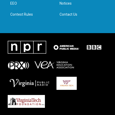
a
k
n
EEO
Notices
m
Contest Rules
Contact Us