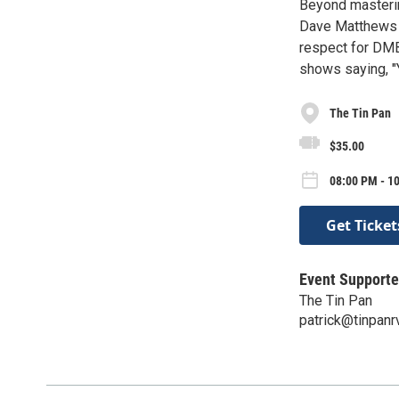
Beyond masterin
Dave Matthews T
respect for DMB
shows saying, "
The Tin Pan
$35.00
08:00 PM - 1
Get Ticket
Event Supporte
The Tin Pan
patrick@tinpan