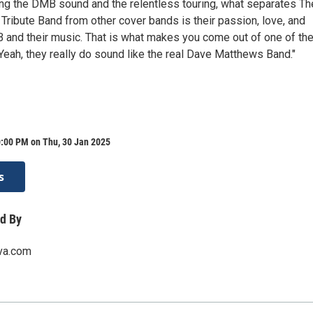
g the DMB sound and the relentless touring, what separates Th
ribute Band from other cover bands is their passion, love, and
 and their music. That is what makes you come out of one of the
Yeah, they really do sound like the real Dave Matthews Band."
0:00 PM on Thu, 30 Jan 2025
s
d By
rva.com