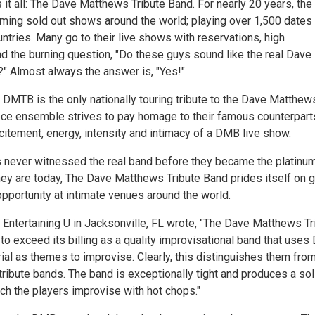
it all: The Dave Matthews Tribute Band. For nearly 20 years, the
ming sold out shows around the world; playing over 1,500 dates 
ntries. Many go to their live shows with reservations, high
nd the burning question, "Do these guys sound like the real Dave
 Almost always the answer is, "Yes!"
 DMTB is the only nationally touring tribute to the Dave Matthew
ece ensemble strives to pay homage to their famous counterpart
citement, energy, intensity and intimacy of a DMB live show.
 never witnessed the real band before they became the platinu
they are today, The Dave Matthews Tribute Band prides itself on g
pportunity at intimate venues around the world.
 Entertaining U in Jacksonville, FL wrote, "The Dave Matthews Tr
to exceed its billing as a quality improvisational band that uses
al as themes to improvise. Clearly, this distinguishes them from
tribute bands. The band is exceptionally tight and produces a sol
ch the players improvise with hot chops."