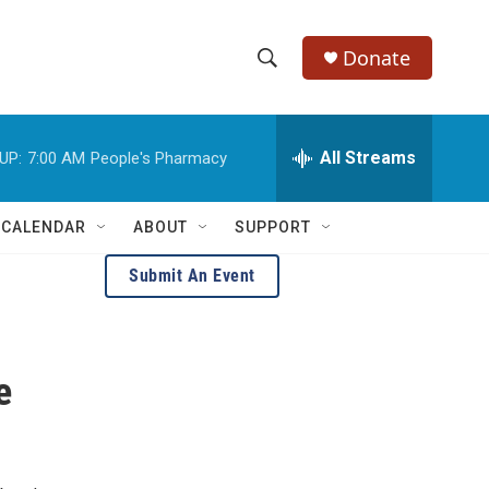
Donate
S
S
e
h
a
r
All Streams
UP:
7:00 AM
People's Pharmacy
o
c
h
w
Q
 CALENDAR
ABOUT
SUPPORT
u
S
e
Submit An Event
r
e
y
a
e
r
c
h