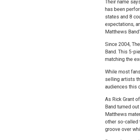
Their name says 
has been perfor
states and 8 cou
expectations, a
Matthews Band?"
Since 2004, The
Band. This 5-pi
matching the ex
While most fans
selling artists 
audiences this o
As Rick Grant of
Band turned out 
Matthews materi
other so-called 
groove over whi