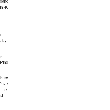
 band
in 46
s
s by
m-
iving
ibute
 Dave
 the
id