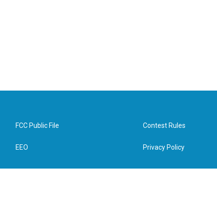
FCC Public File
Contest Rules
EEO
Privacy Policy