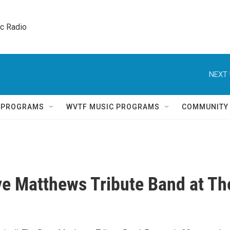
ic Radio 
NEXT 
Q PROGRAMS
WVTF MUSIC PROGRAMS
COMMUNITY
e Matthews Tribute Band at Th