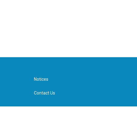
Notices
Contact Us