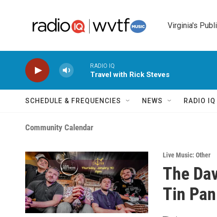
Skip to main content
Virginia's Publ
RADIO IQ
Travel with Rick Steves
SCHEDULE & FREQUENCIES
NEWS
RADIO I
Community Calendar
Live Music: Other
The Dav
Tin Pan