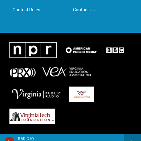
m
Contest Rules
Contact Us
RADIO IQ