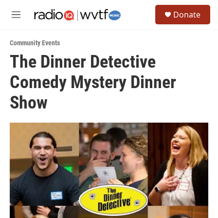
Skip to main content
S
Donate
e
M
a
e
r
n
c
Community Events
u
h
The Dinner Detective
u
Comedy Mystery Dinner
e
r
y
Show