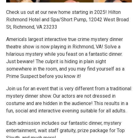
Check us out at our new home starting in 2025! Hilton
Richmond Hotel and Spa/Short Pump, 12042 West Broad
St, Richmond, VA 23233
America’s largest interactive true crime mystery dinner
theatre show is now playing in Richmond, VA! Solve a
hilarious mystery while you feast on a fantastic dinner.
Just beware! The culprit is hiding in plain sight
somewhere in the room, and you may find yourself as a
Prime Suspect before you know it!
Join us for an event that is very different from a traditional
mystery dinner show. Our actors are not dressed in
costume and are hidden in the audience! This results in a
fun, social and interactive evening suitable for all adults.
Each admission includes our fantastic dinner, mystery
entertainment, wait staff gratuity, prize package for Top
Sleuth, and much more!