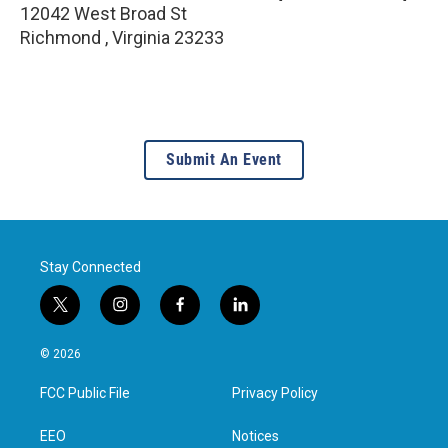
12042 West Broad St
Richmond
,
Virginia
23233
Submit An Event
Stay Connected
t
i
f
l
w
n
a
i
i
s
c
n
© 2026
t
t
e
k
t
a
b
e
FCC Public File
Privacy Policy
e
g
o
d
r
r
o
i
a
k
n
EEO
Notices