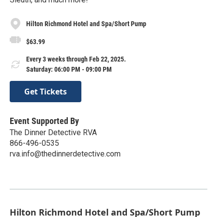
Hilton Richmond Hotel and Spa/Short Pump
$63.99
Every 3 weeks through Feb 22, 2025.
Saturday: 06:00 PM - 09:00 PM
Get Tickets
Event Supported By
The Dinner Detective RVA
866-496-0535
rva.info@thedinnerdetective.com
Hilton Richmond Hotel and Spa/Short Pump